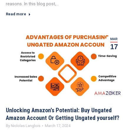
reasons. In this blog post,…
Read more
MAR
17
Unlocking Amazon’s Potential: Buy Ungated
Amazon Account Or Getting Ungated yourself?
By
Niclolas Langlois
March 17, 2024