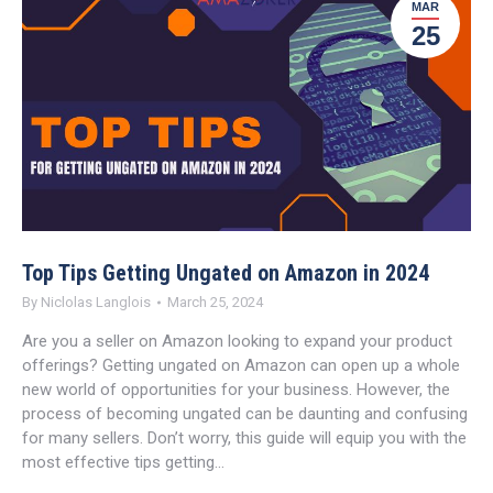
MAR
25
Top Tips Getting Ungated on Amazon in 2024
By
Niclolas Langlois
March 25, 2024
Are you a seller on Amazon looking to expand your product
offerings? Getting ungated on Amazon can open up a whole
new world of opportunities for your business. However, the
process of becoming ungated can be daunting and confusing
for many sellers. Don’t worry, this guide will equip you with the
most effective tips getting…