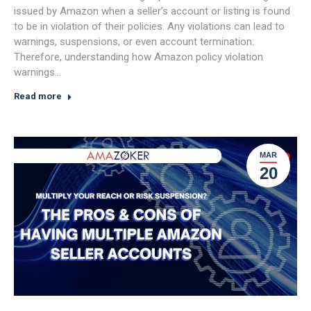
issued by Amazon when a seller’s account or listing is found
to be in violation of their policies. Any violations can lead to
warnings, suspensions, or even account termination.
Therefore, understanding how Amazon policy violation
warnings…
Read more
MAR
20