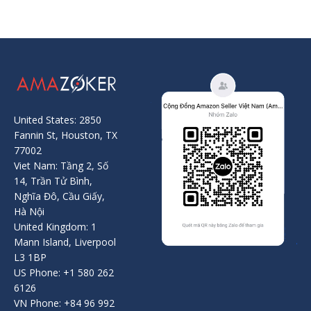
United States: 2850
Fannin St, Houston, TX
77002
Viet Nam: Tầng 2, Số
14, Trần Tử Bình,
Nghĩa Đô, Cầu Giấy,
Hà Nội
United Kingdom: 1
Mann Island, Liverpool
L3 1BP
US Phone: +1 580 262
6126
VN Phone: +84 96 992