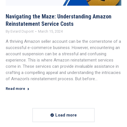
Navigating the Maze: Understanding Amazon
Reinstatement Service Costs
By
Evrard Dupont
March 15, 2024
A thriving Amazon seller account can be the cornerstone of a
successful e-commerce business. However, encountering an
account suspension can be a stressful and confusing
experience. This is where Amazon reinstatement services
come in. These services can provide invaluable assistance in
crafting a compelling appeal and understanding the intricacies
of Amazon’s reinstatement process. But before…
Read more
Load more