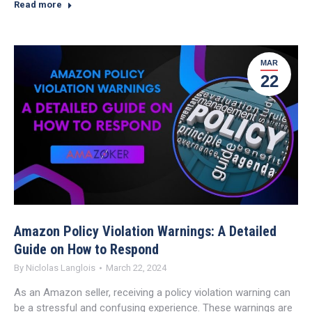
Read more
MAR
22
Amazon Policy Violation Warnings: A Detailed
Guide on How to Respond
By
Niclolas Langlois
March 22, 2024
As an Amazon seller, receiving a policy violation warning can
be a stressful and confusing experience. These warnings are