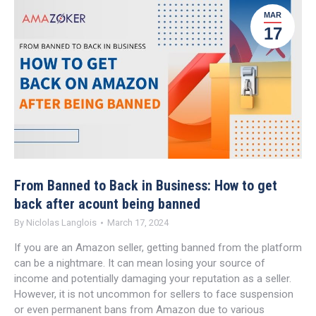
MAR
17
From Banned to Back in Business: How to get
back after acount being banned
By
Niclolas Langlois
March 17, 2024
If you are an Amazon seller, getting banned from the platform
can be a nightmare. It can mean losing your source of
income and potentially damaging your reputation as a seller.
However, it is not uncommon for sellers to face suspension
or even permanent bans from Amazon due to various