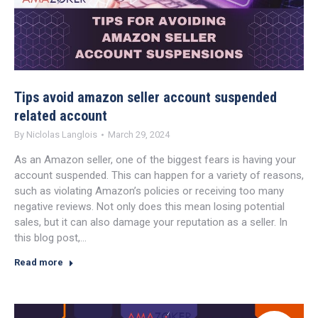
Tips avoid amazon seller account suspended
related account
By
Niclolas Langlois
March 29, 2024
As an Amazon seller, one of the biggest fears is having your
account suspended. This can happen for a variety of reasons,
such as violating Amazon’s policies or receiving too many
negative reviews. Not only does this mean losing potential
sales, but it can also damage your reputation as a seller. In
this blog post,…
Read more