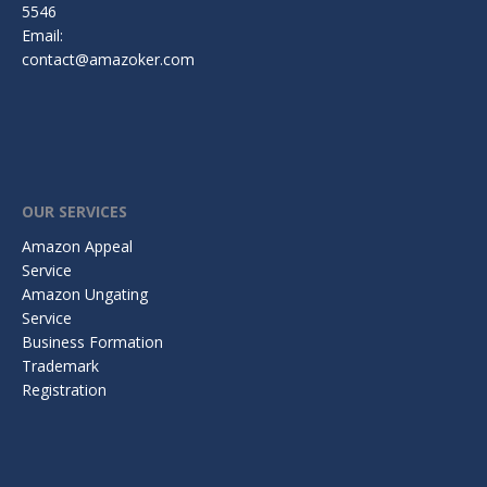
5546
Email:
contact@amazoker.com
OUR SERVICES
Amazon Appeal
Service
Amazon Ungating
Service
Business Formation
Trademark
Registration