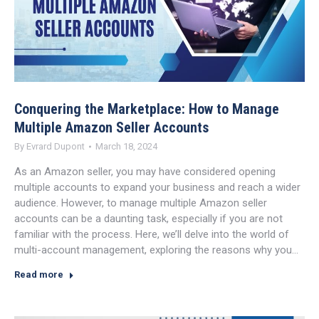
Conquering the Marketplace: How to Manage
Multiple Amazon Seller Accounts
By
Evrard Dupont
March 18, 2024
As an Amazon seller, you may have considered opening
multiple accounts to expand your business and reach a wider
audience. However, to manage multiple Amazon seller
accounts can be a daunting task, especially if you are not
familiar with the process. Here, we’ll delve into the world of
multi-account management, exploring the reasons why you…
Read more