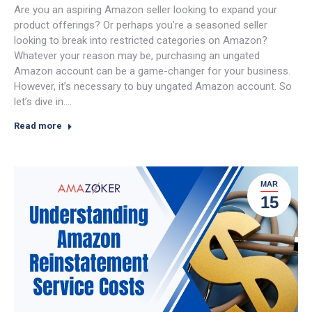
Are you an aspiring Amazon seller looking to expand your
product offerings? Or perhaps you’re a seasoned seller
looking to break into restricted categories on Amazon?
Whatever your reason may be, purchasing an ungated
Amazon account can be a game-changer for your business.
However, it’s necessary to buy ungated Amazon account. So
let’s dive in.…
Read more
MAR
15