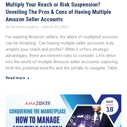
Multiply Your Reach or Risk Suspension?
Unveiling The Pros & Cons of Having Multiple
Amazon Seller Accounts
By
Niclolas Langlois
March 20, 2024
For aspiring Amazon sellers, the allure of multiplied success
can be tempting. Can having multiple seller accounts truly
amplify your reach and profits? While it offers strategic
advantages, there are inherent risks to consider. Let’s delve
into the world of multiple Amazon seller accounts, exploring
both the potential benefits and the pitfalls to navigate. Table…
Read more
MAR
18