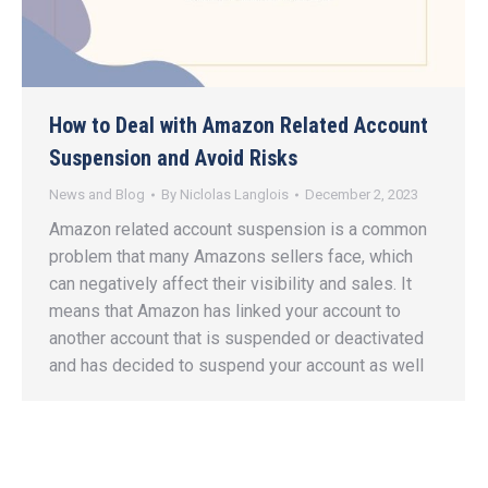
How to Deal with Amazon Related Account
Suspension and Avoid Risks
News and Blog
By
Niclolas Langlois
December 2, 2023
Amazon related account suspension is a common
problem that many Amazons sellers face, which
can negatively affect their visibility and sales. It
means that Amazon has linked your account to
another account that is suspended or deactivated
and has decided to suspend your account as well