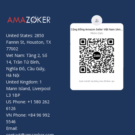
United States: 2850
Fannin St, Houston, TX
77002
Viet Nam: Tầng 2, Số
14, Trần Tử Bình,
Nghĩa Đô, Cầu Giấy,
Hà Nội
United Kingdom: 1
Mann Island, Liverpool
L3 1BP
US Phone: +1 580 262
6126
VN Phone: +84 96 992
5546
Email:
contact@amazoker.com