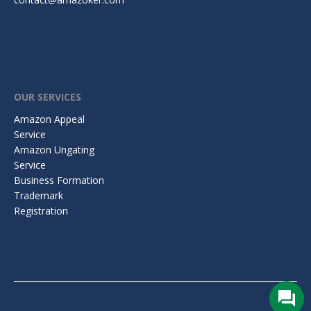
OUR SERVICES
Amazon Appeal
Service
Amazon Ungating
Service
Business Formation
Trademark
Registration
Dream-Theme — truly
premium WordPress themes
amazoker.com