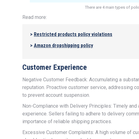
There are 4 main types of poli
Read more:
>
R
estricted products policy violations
>
A
mazon dropshipping policy
Customer Experience
Negative Customer Feedback: Accumulating a substant
reputation. Proactive customer service, addressing co
to prevent account suspension.
Non-Compliance with Delivery Principles: Timely and a
experience. Sellers failing to adhere to delivery co
importance of reliable shipping practices.
Excessive Customer Complaints: A high volume of cus