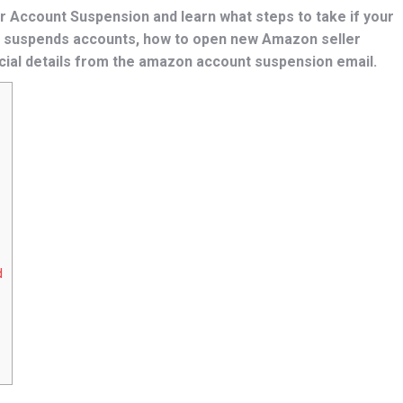
 Account Suspension and learn what steps to take if your
 suspends accounts, how to open new Amazon seller
cial details from the amazon account suspension email.
d