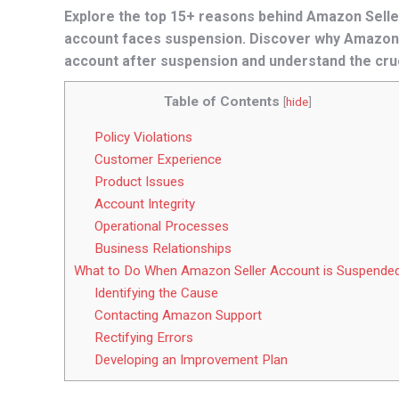
Explore the top 15+ reasons behind Amazon Seller
account faces suspension. Discover why Amazon
account after suspension and understand the cru
Table of Contents
[
hide
]
Policy Violations
Customer Experience
Product Issues
Account Integrity
Operational Processes
Business Relationships
What to Do When Amazon Seller Account is Suspende
Identifying the Cause
Contacting Amazon Support
Rectifying Errors
Developing an Improvement Plan