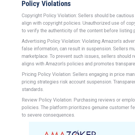
Policy Violations
Copyright Policy Violation: Sellers should be cautiou
align with copyright policies. Unauthorized use of cop
to verify the authenticity of the content before listing
Advertising Policy Violation: Violating Amazon’s adver
false information, can result in suspension. Sellers m
marketplace. To prevent such issues, sellers should re
aligns with Amazon’s policies and promotes transpare
Pricing Policy Violation: Sellers engaging in price ma
pricing strategies risk account suspension. Transparen
standards.
Review Policy Violation: Purchasing reviews or emplo
policies. The platform prioritizes genuine customer f
to severe consequences.