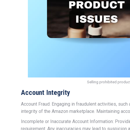
Selling prohibited produc
Account Integrity
Account Fraud: Engaging in fraudulent activities, suc
integrity of the Amazon marketplace. Maintaining accou
Incomplete or Inaccurate Account Information: Provid
requirement. Any inaccuracies may lead to suspicion a