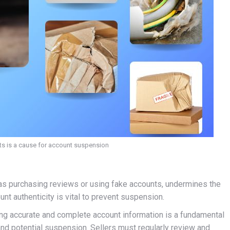
ts is a cause for account suspension
h as purchasing reviews or using fake accounts, undermines the
nt authenticity is vital to prevent suspension.
ing accurate and complete account information is a fundamental
nd potential suspension. Sellers must regularly review and