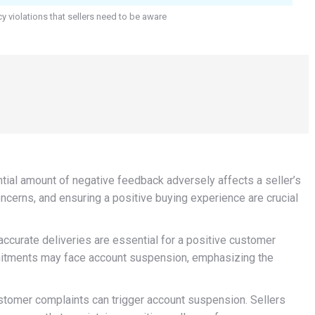
cy violations that sellers need to be aware
ial amount of negative feedback adversely affects a seller’s
ncerns, and ensuring a positive buying experience are crucial
ccurate deliveries are essential for a positive customer
mmitments may face account suspension, emphasizing the
tomer complaints can trigger account suspension. Sellers