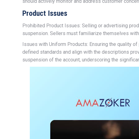
should actively monitor and address customer concern
Product Issues
Prohibited Product Issues: Selling or advertising pro
suspension. Sellers must familiarize themselves with 
Issues with Uniform Products: Ensuring the quality o
defined standards and align with the descriptions prov
suspension of the account, underscoring the significa