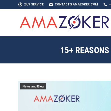
24/7 SERVICE
CONTACT@AMAZOKER.COM
+
HOME
AB
15+ REASONS
News and Blog