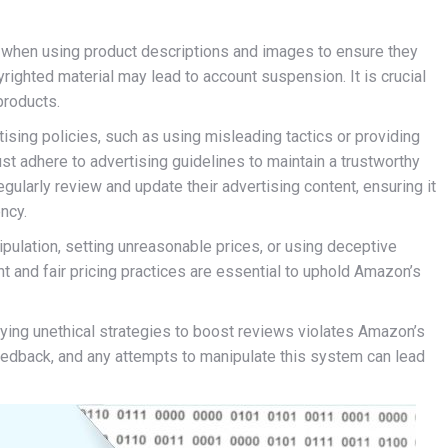
s when using product descriptions and images to ensure they
yrighted material may lead to account suspension. It is crucial
 products.
tising policies, such as using misleading tactics or providing
ust adhere to advertising guidelines to maintain a trustworthy
gularly review and update their advertising content, ensuring it
ncy.
nipulation, setting unreasonable prices, or using deceptive
t and fair pricing practices are essential to uphold Amazon’s
ying unethical strategies to boost reviews violates Amazon’s
eedback, and any attempts to manipulate this system can lead