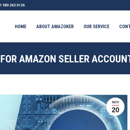
1 580 262 6126
OUT AMAZOKER
OUR SERVICE
CONTACT
TESTIMONI
HOME
ABOUT AMAZOKER
OUR SERVICE
CON
 FOR AMAZON SELLER ACCOUN
NOV
20