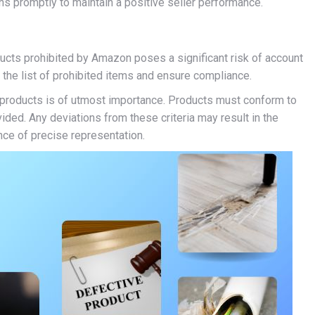
s promptly to maintain a positive seller performance.
ducts prohibited by Amazon poses a significant risk of account
the list of prohibited items and ensure compliance.
f products is of utmost importance. Products must conform to
ided. Any deviations from these criteria may result in the
nce of precise representation.