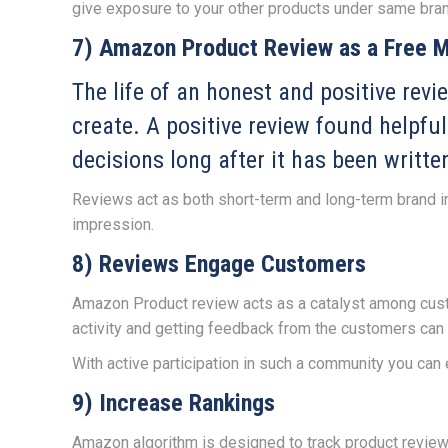
give exposure to your other products under same bran
7) Amazon Product Review as a Free M
The life of an honest and positive rev
create. A positive review found helpful
decisions long after it has been writte
Reviews act as both short-term and long-term brand i
impression.
8) Reviews Engage Customers
Amazon Product review acts as a catalyst among cust
activity and getting feedback from the customers can 
With active participation in such a community you can 
9) Increase Rankings
Amazon algorithm is designed to track product reviews 