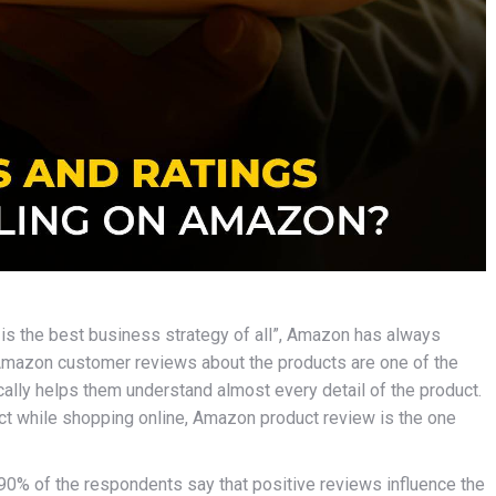
is the best business strategy of all”, Amazon has always
 Amazon customer reviews
about the products are one of the
ally helps them understand almost every detail of the product.
ct while shopping online, Amazon product review is the one
90% of the respondents say that positive reviews influence the