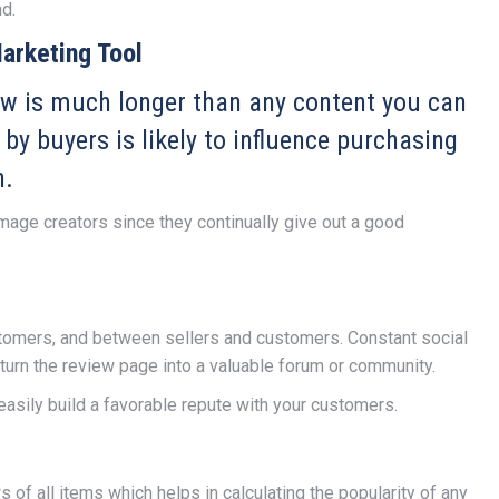
d.
arketing Tool
iew is much longer than any content you can
 by buyers is likely to influence purchasing
n.
mage creators since they continually give out a good
omers, and between sellers and customers. Constant social
turn the review page into a valuable forum or community.
easily build a favorable repute with your customers.
of all items which helps in calculating the popularity of any