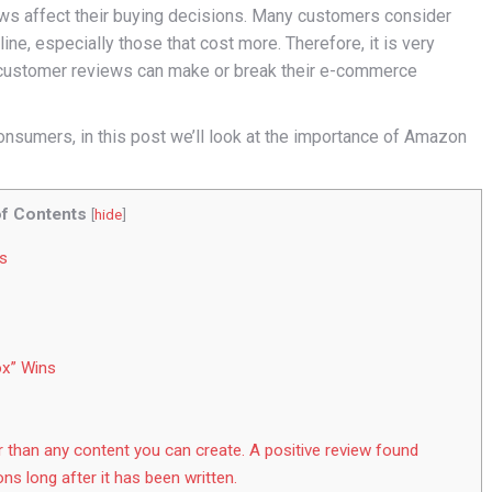
ews affect their buying decisions. Many customers consider
ne, especially those that cost more. Therefore, it is very
 customer reviews can make or break their e-commerce
onsumers, in this post we’ll look at the importance of Amazon
of Contents
[
hide
]
s
ox” Wins
r than any content you can create. A positive review found
ons long after it has been written.