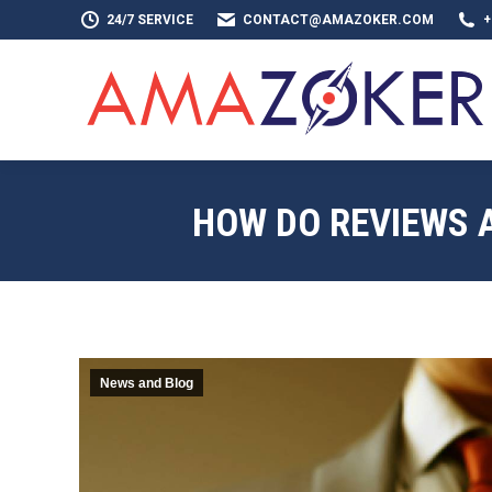
24/7 SERVICE
CONTACT@AMAZOKER.COM
+
HOME
AB
HOW DO REVIEWS 
News and Blog