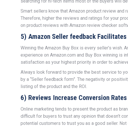
searching for hi-tech items most of the buyers will def
Smart sellers know that Amazon product review and rat
Therefore, higher the reviews and ratings for your pro
on product reviews with Amazon review checker soft
5) Amazon Seller feedback Facilitate
Winning the Amazon Buy Box is every seller’s wish. A
experience on Amazon.com and Buy Box winning is inf
satisfaction as your highest priority in order to achiev
Always look forward to provide the best service to 
by a “Seller feedback form”. The negativity or positivi
listing of the product and the ROI.
6) Reviews Increase Conversion Rates
Online marketing tends to present the product as bra
difficult for buyers to trust any opinion that doesn’
potential customers to trust you as a good seller. Not o