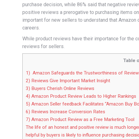
purchase decision, while 86% said that negative revi
positive reviews a prerogative to purchasing items onli
important for new sellers to understand that Amazon
careers.
While product reviews have their importance for the c
reviews for sellers.
Table 
1) Amazon Safeguards the Trustworthiness of Review
2) Reviews Give Important Market Insight
3) Buyers Cherish Online Reviews
4) Amazon Product Review Leads to Higher Rankings
5) Amazon Seller feedback Facilitates “Amazon Buy B
6) Reviews Increase Conversion Rates
7) Amazon Product Review as a Free Marketing Tool
The life of an honest and positive review is much longe
helpful by buyers is likely to influence purchasing decisi