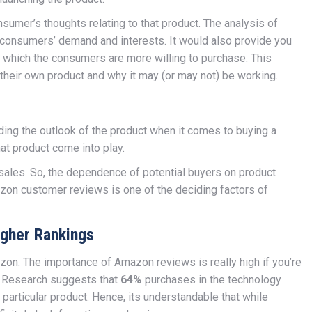
nsumer’s thoughts relating to that product. The analysis of
g consumers’ demand and interests. It would also provide you
s which the consumers are more willing to purchase. This
 their own product and why it may (or may not) be working.
rding the outlook of the product when it comes to buying a
at product come into play.
sales. So, the dependence of potential buyers on product
azon customer reviews is one of the deciding factors of
gher Rankings
on. The importance of Amazon reviews is really high if you’re
. Research suggests that
64%
purchases in the technology
particular product. Hence, its understandable that while