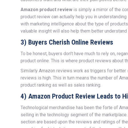
Amazon product review
is simply a mirror of the co
product review can actually help you in understandin
with marketing intelligence about the type of product
valuable insight will also help them better understand
3) Buyers Cherish Online Reviews
To be honest, buyers don’t have much to rely on, rega
product online. This is where product reviews about th
Similarly Amazon reviews work as triggers for better 
reviews is high. This in turn means the number of Am
product ranking as well as sales ranking.
4) Amazon Product Review Leads to Hi
Technological merchandise has been the forte of Amaz
selling in the technology segment of the marketplace
section are based upon the reviews and ratings of the 