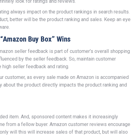
initely look for ratings and reviews.
ing always impact on the product rankings in search results.
duct, better will be the product ranking and sales. Keep an eye
ware.
s “Amazon Buy Box” Wins
mazon seller feedback is part of customer’s overall shopping
luenced by the seller feedback. So, maintain customer
e high seller feedback and rating.
your customer, as every sale made on Amazon is accompanied
ty about the product directly impacts the product ranking and
nded item. And, sponsored content makes it increasingly
t come from a fellow buyer. Amazon customer reviews encourage
nly will this will increase sales of that product, but will also