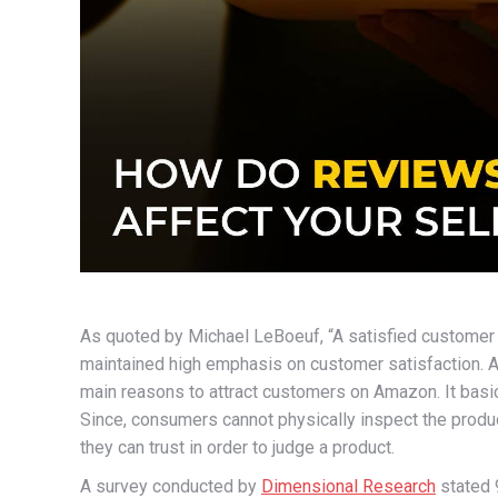
As quoted by Michael LeBoeuf, “A satisfied customer 
maintained high emphasis on customer satisfaction.
main reasons to attract customers on Amazon. It basic
Since, consumers cannot physically inspect the produ
they can trust in order to judge a product.
A survey conducted by
Dimensional Research
stated 