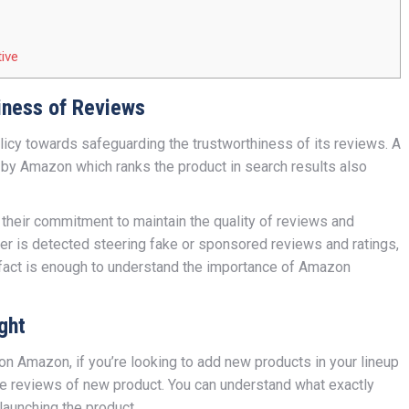
ive
iness of Reviews
olicy towards safeguarding the trustworthiness of its reviews. A
by Amazon which ranks the product in search results also
eir commitment to maintain the quality of reviews and
er is detected steering fake or sponsored reviews and ratings,
 fact is enough to understand the importance of Amazon
ght
 on Amazon, if you’re looking to add new products in your lineup
e reviews of new product. You can understand what exactly
launching the product.