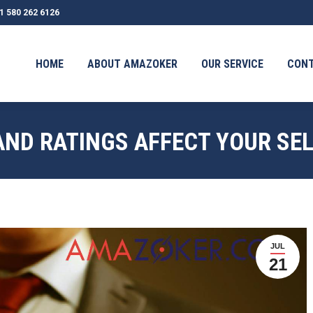
1 580 262 6126
OUT AMAZOKER
OUR SERVICE
CONTACT
TESTIMONI
HOME
ABOUT AMAZOKER
OUR SERVICE
CON
AND RATINGS AFFECT YOUR SE
JUL
21