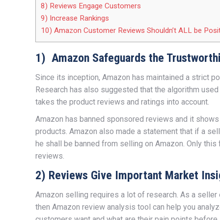
8) Reviews Engage Customers
9) Increase Rankings
10) Amazon Customer Reviews Shouldn’t ALL be Posit
1) Amazon Safeguards the Trustworth
Since its inception, Amazon has maintained a strict p
Research has also suggested that the algorithm used 
takes the product reviews and ratings into account.
Amazon has banned sponsored reviews and it shows th
products. Amazon also made a statement that if a sell
he shall be banned from selling on Amazon. Only this
reviews.
2) Reviews Give Important Market Insi
Amazon selling requires a lot of research. As a seller
then Amazon review analysis tool can help you analyz
customers want and what are their pain points before 