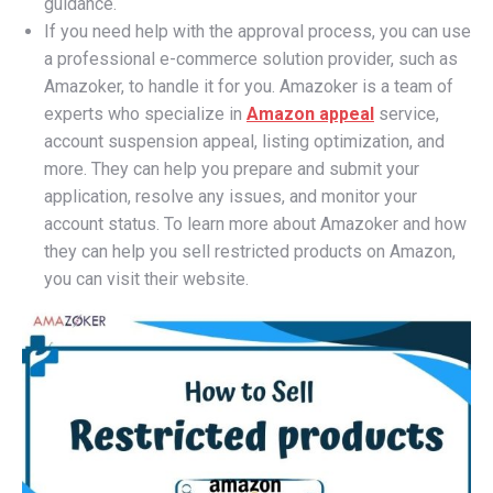
guidance.
If you need help with the approval process, you can use
a professional e-commerce solution provider, such as
Amazoker, to handle it for you. Amazoker is a team of
experts who specialize in
Amazon appeal
service,
account suspension appeal, listing optimization, and
more. They can help you prepare and submit your
application, resolve any issues, and monitor your
account status. To learn more about Amazoker and how
they can help you sell restricted products on Amazon,
you can visit their website.