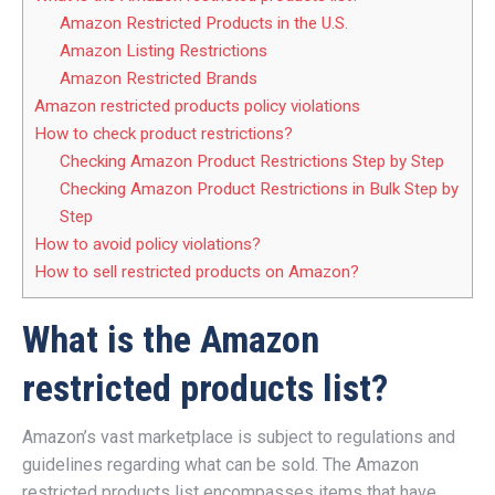
Amazon Restricted Products in the U.S.
Amazon Listing Restrictions
Amazon Restricted Brands
Amazon restricted products policy violations
How to check product restrictions?
Checking Amazon Product Restrictions Step by Step
Checking Amazon Product Restrictions in Bulk Step by
Step
How to avoid policy violations?
How to sell restricted products on Amazon?
What is the Amazon
restricted products list?
Amazon’s vast marketplace is subject to regulations and
guidelines regarding what can be sold. The Amazon
restricted products list encompasses items that have