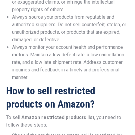
or exaggerated claims, or infringe the intellectual
property rights of others.
Always source your products from reputable and
authorized suppliers. Do not sell counterfeit, stolen, or
unauthorized products, or products that are expired,
damaged, or defective.
Always monitor your account health and performance
metrics. Maintain a low defect rate, a low cancellation
rate, and a low late shipment rate. Address customer
inquiries and feedback in a timely and professional
manner
How to sell restricted
products on Amazon?
To sell
Amazon restricted products list
, you need to
follow these steps: