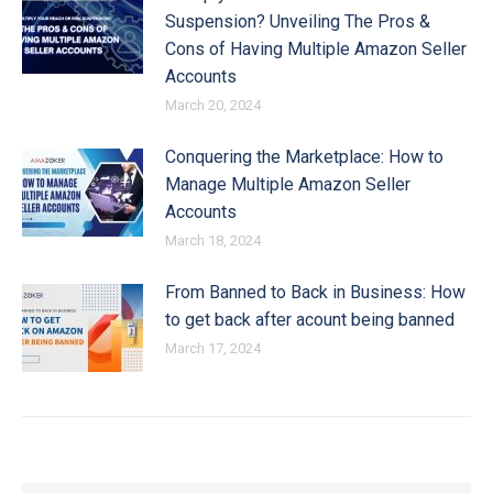
Suspension? Unveiling The Pros &
Cons of Having Multiple Amazon Seller
Accounts
March 20, 2024
Conquering the Marketplace: How to
Manage Multiple Amazon Seller
Accounts
March 18, 2024
From Banned to Back in Business: How
to get back after acount being banned
March 17, 2024