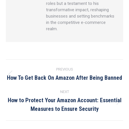
roles but a testament to his
transformative impact, reshaping
businesses and setting benchmarks
in the competitive e-commerce
realm.
Post
PREVIOUS
navigation
How To Get Back On Amazon After Being Banned
Previous
post:
NEXT
How to Protect Your Amazon Account: Essential
Next
Measures to Ensure Security
post: