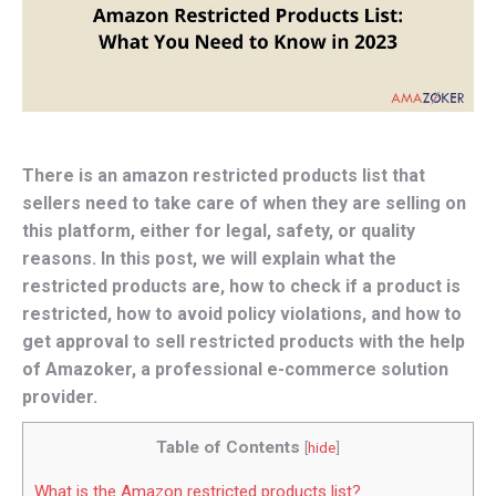
There is an amazon restricted products list that
sellers need to take care of when they are selling on
this platform, either for legal, safety, or quality
reasons. In this post, we will explain what the
restricted products are, how to check if a product is
restricted, how to avoid policy violations, and how to
get approval to sell restricted products with the help
of Amazoker, a professional e-commerce solution
provider.
Table of Contents
[
hide
]
What is the Amazon restricted products list?