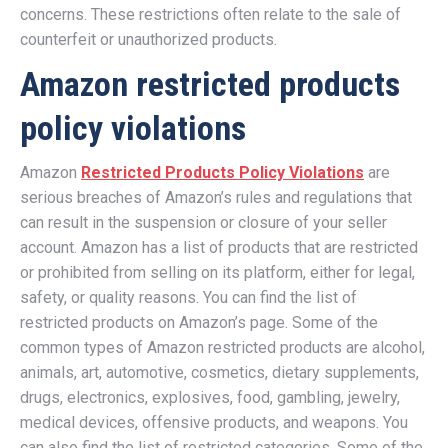
concerns. These restrictions often relate to the sale of
counterfeit or unauthorized products.
Amazon restricted products
policy violations
Amazon
Restricted Products Policy Violations
are
serious breaches of Amazon’s rules and regulations that
can result in the suspension or closure of your seller
account. Amazon has a list of products that are restricted
or prohibited from selling on its platform, either for legal,
safety, or quality reasons. You can find the list of
restricted products on Amazon’s page. Some of the
common types of Amazon restricted products are alcohol,
animals, art, automotive, cosmetics, dietary supplements,
drugs, electronics, explosives, food, gambling, jewelry,
medical devices, offensive products, and weapons. You
can also find the list of restricted categories. Some of the