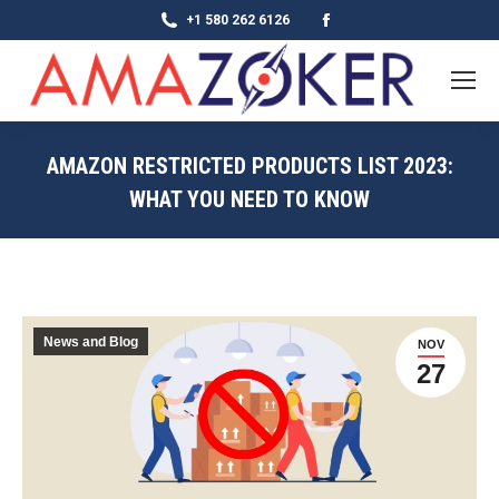
Facebook
+1 580 262 6126
page
opens
in
new
AMAZON RESTRICTED PRODUCTS LIST 2023:
window
WHAT YOU NEED TO KNOW
News and Blog
NOV
27