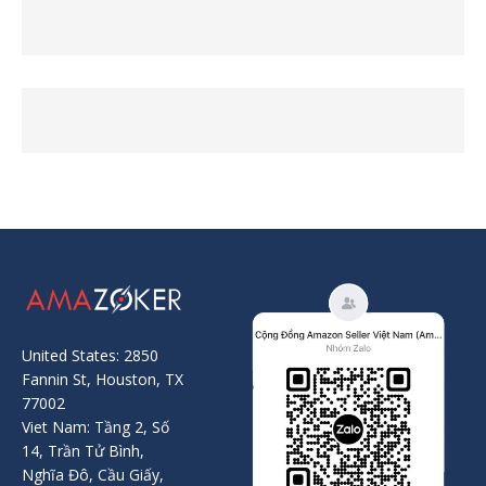
United States: 2850
Fannin St, Houston, TX
77002
Viet Nam: Tầng 2, Số
14, Trần Tử Bình,
Nghĩa Đô, Cầu Giấy,