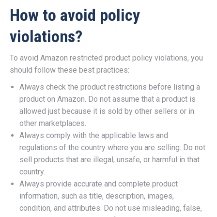
How to avoid policy
violations?
To avoid Amazon restricted product policy violations, you
should follow these best practices:
Always check the product restrictions before listing a
product on Amazon. Do not assume that a product is
allowed just because it is sold by other sellers or in
other marketplaces.
Always comply with the applicable laws and
regulations of the country where you are selling. Do not
sell products that are illegal, unsafe, or harmful in that
country.
Always provide accurate and complete product
information, such as title, description, images,
condition, and attributes. Do not use misleading, false,