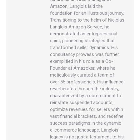
Amazon, Langlois laid the
foundation for an illustrious journey.
Transitioning to the helm of Niclolas
Langlois Amazon Service, he
demonstrated an entrepreneurial
spirit, pioneering strategies that
transformed seller dynamics. His
consultancy prowess was further
exemplified in his role as a Co-
Founder at Amazoker, where he
meticulously curated a team of
over 55 professionals. His influence
reverberates through the industry,
characterized by a commitment to
reinstate suspended accounts,
optimize revenues for sellers within
vast financial brackets, and redefine
success paradigms in the dynamic
e-commerce landscape. Langlois'
legacy is not just a testament to his