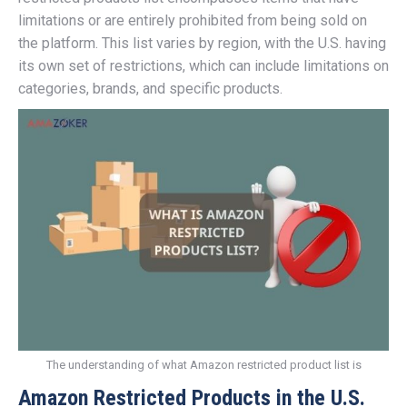
limitations or are entirely prohibited from being sold on
the platform. This list varies by region, with the U.S. having
its own set of restrictions, which can include limitations on
categories, brands, and specific products.
The understanding of what Amazon restricted product list is
Amazon Restricted Products in the U.S.