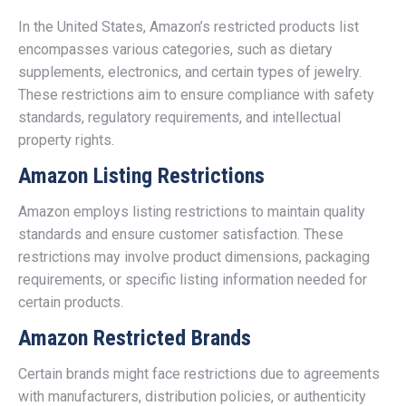
In the United States, Amazon’s restricted products list
encompasses various categories, such as dietary
supplements, electronics, and certain types of jewelry.
These restrictions aim to ensure compliance with safety
standards, regulatory requirements, and intellectual
property rights.
Amazon Listing Restrictions
Amazon employs listing restrictions to maintain quality
standards and ensure customer satisfaction. These
restrictions may involve product dimensions, packaging
requirements, or specific listing information needed for
certain products.
Amazon Restricted Brands
Certain brands might face restrictions due to agreements
with manufacturers, distribution policies, or authenticity