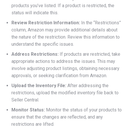
products you’ve listed. If a product is restricted, the
status will indicate this.
Review Restriction Information:
In the “Restrictions”
column, Amazon may provide additional details about
the nature of the restriction. Review this information to
understand the specific issues.
Address Restrictions:
If products are restricted, take
appropriate actions to address the issues. This may
involve adjusting product listings, obtaining necessary
approvals, or seeking clarification from Amazon.
Upload the Inventory File:
After addressing the
restrictions, upload the modified inventory file back to
Seller Central.
Monitor Status:
Monitor the status of your products to
ensure that the changes are reflected, and any
restrictions are lifted.