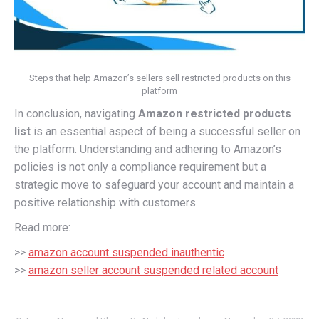
Steps that help Amazon’s sellers sell restricted products on this
platform
In conclusion, navigating
Amazon restricted products
list
is an essential aspect of being a successful seller on
the platform. Understanding and adhering to Amazon’s
policies is not only a compliance requirement but a
strategic move to safeguard your account and maintain a
positive relationship with customers.
Read more:
>>
amazon account suspended inauthentic
>>
amazon seller account suspended related account