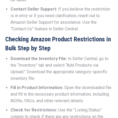
Contact Seller Support:
If you believe the restriction
is in error or if you need clarification, reach out to
Amazon Seller Support for assistance. Use the
“Contact Us” feature in Seller Central.
Checking Amazon Product Restrictions in
Bulk Step by Step
Download the Inventory File:
In Seller Central, go to
the “Inventory” tab and select “Add Products via
Upload.” Download the appropriate category-specific
inventory file.
Fill in Product Information:
Open the downloaded file
and fill in the necessary product information, including
ASINs, SKUs, and other relevant details.
Check for Restrictions:
Use the “Listing Status”
column to check if there are any restrictions on the