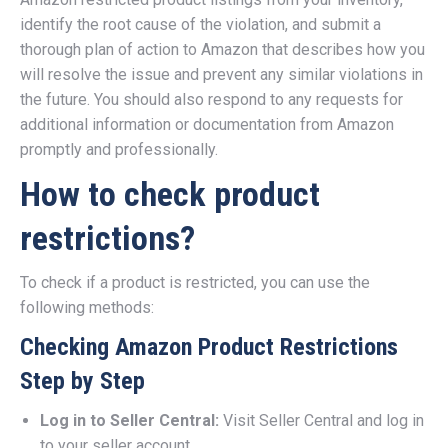
identify the root cause of the violation, and submit a
thorough plan of action to Amazon that describes how you
will resolve the issue and prevent any similar violations in
the future. You should also respond to any requests for
additional information or documentation from Amazon
promptly and professionally.
How to check product
restrictions?
To check if a product is restricted, you can use the
following methods:
Checking Amazon Product Restrictions
Step by Step
Log in to Seller Central:
Visit Seller Central and log in
to your seller account.