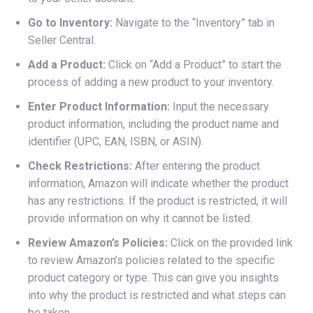
Go to Inventory:
Navigate to the “Inventory” tab in
Seller Central.
Add a Product:
Click on “Add a Product” to start the
process of adding a new product to your inventory.
Enter Product Information:
Input the necessary
product information, including the product name and
identifier (UPC, EAN, ISBN, or ASIN).
Check Restrictions:
After entering the product
information, Amazon will indicate whether the product
has any restrictions. If the product is restricted, it will
provide information on why it cannot be listed.
Review Amazon’s Policies:
Click on the provided link
to review Amazon’s policies related to the specific
product category or type. This can give you insights
into why the product is restricted and what steps can
be taken.