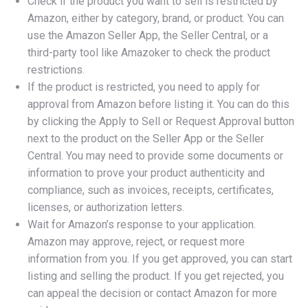
Check if the product you want to sell is restricted by
Amazon, either by category, brand, or product. You can
use the Amazon Seller App, the Seller Central, or a
third-party tool like Amazoker to check the product
restrictions.
If the product is restricted, you need to apply for
approval from Amazon before listing it. You can do this
by clicking the Apply to Sell or Request Approval button
next to the product on the Seller App or the Seller
Central. You may need to provide some documents or
information to prove your product authenticity and
compliance, such as invoices, receipts, certificates,
licenses, or authorization letters.
Wait for Amazon’s response to your application.
Amazon may approve, reject, or request more
information from you. If you get approved, you can start
listing and selling the product. If you get rejected, you
can appeal the decision or contact Amazon for more