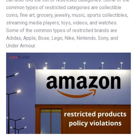
common types of restricted categories are collectible
coins, fine art, grocery, jewelry, music, sports collectibles,
streaming media players, toys, videos, and watches.
Some of the common types of restricted brands are
Adidas, Apple, Bose, Lego, Nike, Nintendo, Sony, and
Under Armour.