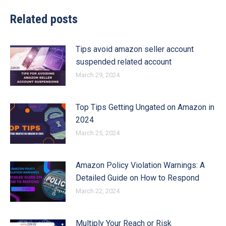
Related posts
Tips avoid amazon seller account
suspended related account
March 29, 2024
Top Tips Getting Ungated on Amazon in
2024
March 25, 2024
Amazon Policy Violation Warnings: A
Detailed Guide on How to Respond
March 22, 2024
Multiply Your Reach or Risk