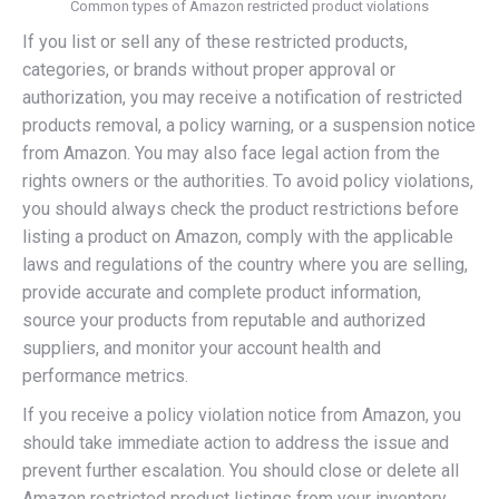
Common types of Amazon restricted product violations
If you list or sell any of these restricted products,
categories, or brands without proper approval or
authorization, you may receive a notification of restricted
products removal, a policy warning, or a suspension notice
from Amazon. You may also face legal action from the
rights owners or the authorities. To avoid policy violations,
you should always check the product restrictions before
listing a product on Amazon, comply with the applicable
laws and regulations of the country where you are selling,
provide accurate and complete product information,
source your products from reputable and authorized
suppliers, and monitor your account health and
performance metrics.
If you receive a policy violation notice from Amazon, you
should take immediate action to address the issue and
prevent further escalation. You should close or delete all
Amazon restricted product listings from your inventory,