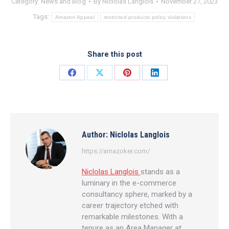
Category:
News and Blog
By
Niclolas Langlois
November 27, 2023
Tags:
Amazon Appeal
restricted products policy violations
Share this post
Share
Share
Share
Share
on
on
on
on
Facebook
X
Pinterest
LinkedIn
Author:
Niclolas Langlois
https://amazoker.com/
Niclolas Langlois
stands as a
luminary in the e-commerce
consultancy sphere, marked by a
career trajectory etched with
remarkable milestones. With a
tenure as an Area Manager at