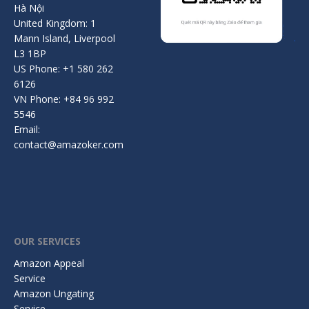
Hà Nội
United Kingdom: 1
Mann Island, Liverpool
L3 1BP
US Phone: +1 580 262
6126
VN Phone: +84 96 992
5546
Email:
contact@amazoker.com
OUR SERVICES
Amazon Appeal
Service
Amazon Ungating
Service