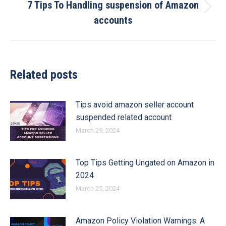
7 Tips To Handling suspension of Amazon
Next
accounts
post:
Related posts
Tips avoid amazon seller account
suspended related account
March 29, 2024
Top Tips Getting Ungated on Amazon in
2024
March 25, 2024
Amazon Policy Violation Warnings: A