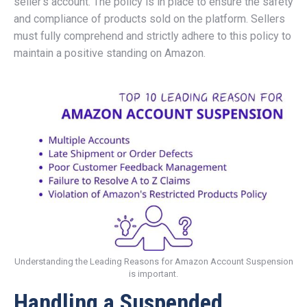
seller’s account. The policy is in place to ensure the safety
and compliance of products sold on the platform. Sellers
must fully comprehend and strictly adhere to this policy to
maintain a positive standing on Amazon.
Understanding the Leading Reasons for Amazon Account Suspension
is important.
Handling a Suspended