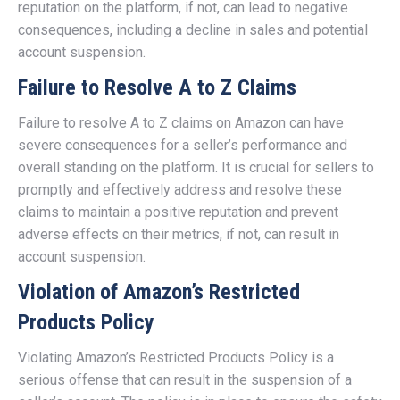
reputation on the platform, if not, can lead to negative
consequences, including a decline in sales and potential
account suspension.
Failure to Resolve A to Z Claims
Failure to resolve A to Z claims on Amazon can have
severe consequences for a seller’s performance and
overall standing on the platform. It is crucial for sellers to
promptly and effectively address and resolve these
claims to maintain a positive reputation and prevent
adverse effects on their metrics, if not, can result in
account suspension.
Violation of Amazon’s Restricted
Products Policy
Violating Amazon’s Restricted Products Policy is a
serious offense that can result in the suspension of a