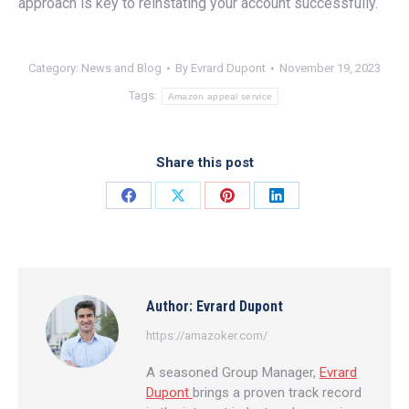
approach is key to reinstating your account successfully.
Category:
News and Blog
By
Evrard Dupont
November 19, 2023
Tags:
Amazon appeal service
Share this post
Share
Share
Share
Share
on
on
on
on
Facebook
X
Pinterest
LinkedIn
Author:
Evrard Dupont
https://amazoker.com/
A seasoned Group Manager,
Evrard
Dupont
brings a proven track record