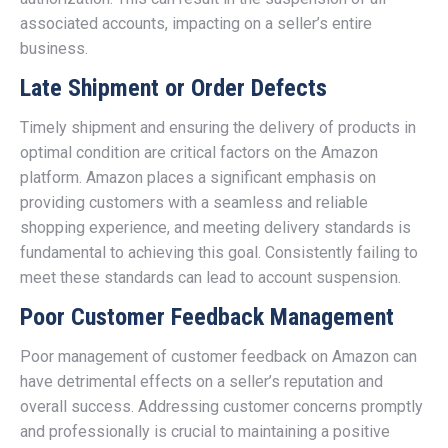
associated accounts, impacting on a seller’s entire
business.
Late Shipment or Order Defects
Timely shipment and ensuring the delivery of products in
optimal condition are critical factors on the Amazon
platform. Amazon places a significant emphasis on
providing customers with a seamless and reliable
shopping experience, and meeting delivery standards is
fundamental to achieving this goal. Consistently failing to
meet these standards can lead to account suspension.
Poor Customer Feedback Management
Poor management of customer feedback on Amazon can
have detrimental effects on a seller’s reputation and
overall success. Addressing customer concerns promptly
and professionally is crucial to maintaining a positive