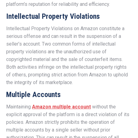
platform’s reputation for reliability and efficiency.
Intellectual Property Violations
Intellectual Property Violations on Amazon constitute a
serious offense and can result in the suspension of a
seller’s account. Two common forms of intellectual
property violations are the unauthorized use of
copyrighted material and the sale of counterfeit items.
Both activities infringe on the intellectual property rights
of others, prompting strict action from Amazon to uphold
the integrity of its marketplace.
Multiple Accounts
Maintaining
Amazon multiple account
without the
explicit approval of the platform is a direct violation of its
policies. Amazon strictly prohibits the operation of
multiple accounts by a single seller without prior
authorization. This can result in the suspension of all