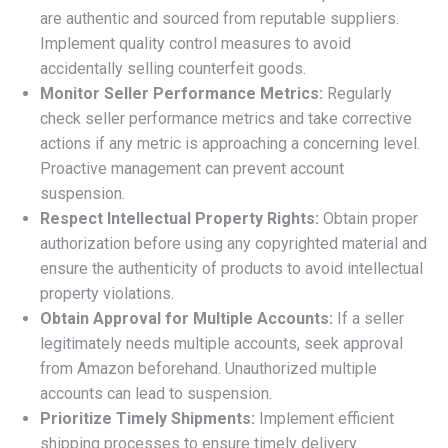
are authentic and sourced from reputable suppliers.
Implement quality control measures to avoid
accidentally selling counterfeit goods.
Monitor Seller Performance Metrics:
Regularly
check seller performance metrics and take corrective
actions if any metric is approaching a concerning level.
Proactive management can prevent account
suspension.
Respect Intellectual Property Rights:
Obtain proper
authorization before using any copyrighted material and
ensure the authenticity of products to avoid intellectual
property violations.
Obtain Approval for Multiple Accounts:
If a seller
legitimately needs multiple accounts, seek approval
from Amazon beforehand. Unauthorized multiple
accounts can lead to suspension.
Prioritize Timely Shipments:
Implement efficient
shipping processes to ensure timely delivery.