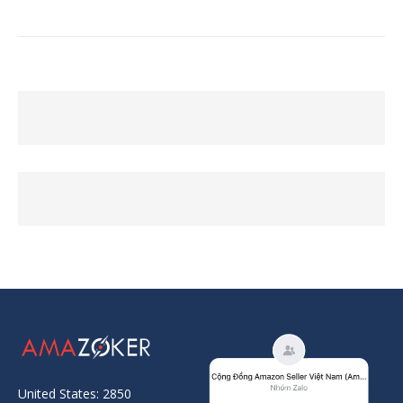
United States: 2850