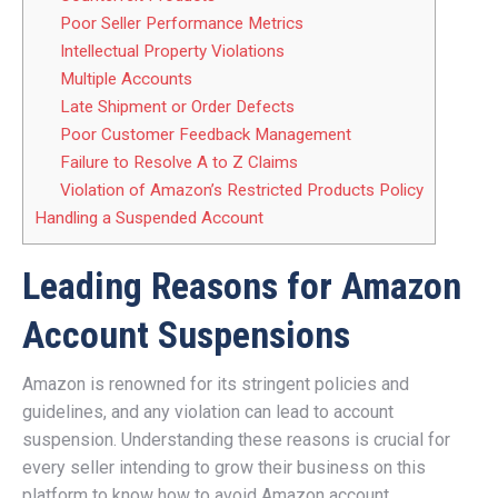
Poor Seller Performance Metrics
Intellectual Property Violations
Multiple Accounts
Late Shipment or Order Defects
Poor Customer Feedback Management
Failure to Resolve A to Z Claims
Violation of Amazon’s Restricted Products Policy
Handling a Suspended Account
Leading Reasons for Amazon
Account Suspensions
Amazon is renowned for its stringent policies and
guidelines, and any violation can lead to account
suspension. Understanding these reasons is crucial for
every seller intending to grow their business on this
platform to know how to avoid Amazon account