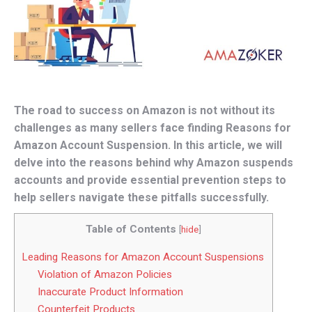
The road to success on Amazon is not without its
challenges as many sellers face finding Reasons for
Amazon Account Suspension. In this article, we will
delve into the reasons behind why Amazon suspends
accounts and provide essential prevention steps to
help sellers navigate these pitfalls successfully.
Table of Contents
[
hide
]
Leading Reasons for Amazon Account Suspensions
Violation of Amazon Policies
Inaccurate Product Information
Counterfeit Products