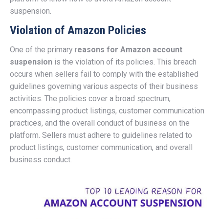
suspension.
Violation of Amazon Policies
One of the primary r
easons for Amazon account
suspension
is the violation of its policies. This breach
occurs when sellers fail to comply with the established
guidelines governing various aspects of their business
activities. The policies cover a broad spectrum,
encompassing product listings, customer communication
practices, and the overall conduct of business on the
platform. Sellers must adhere to guidelines related to
product listings, customer communication, and overall
business conduct.