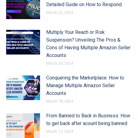
Detailed Guide on How to Respond
March 22, 2024
Multiply Your Reach or Risk
Suspension? Unveiling The Pros &
Cons of Having Multiple Amazon Seller
Accounts
March 20, 2024
Conquering the Marketplace: How to
Manage Multiple Amazon Seller
Accounts
March 18, 2024
From Banned to Back in Business: How
to get back after acount being banned
March 17, 2024