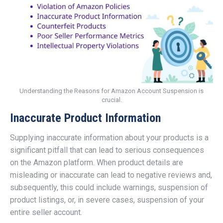
Understanding the Reasons for Amazon Account Suspension is
crucial.
Inaccurate Product Information
Supplying inaccurate information about your products is a
significant pitfall that can lead to serious consequences
on the Amazon platform. When product details are
misleading or inaccurate can lead to negative reviews and,
subsequently, this could include warnings, suspension of
product listings, or, in severe cases, suspension of your
entire seller account.