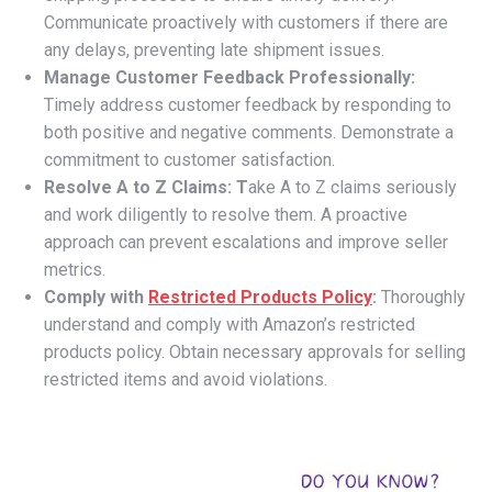
Communicate proactively with customers if there are
any delays, preventing late shipment issues.
Manage Customer Feedback Professionally:
Timely address customer feedback by responding to
both positive and negative comments. Demonstrate a
commitment to customer satisfaction.
Resolve A to Z Claims: T
ake A to Z claims seriously
and work diligently to resolve them. A proactive
approach can prevent escalations and improve seller
metrics.
Comply with
Restricted Products Policy
:
Thoroughly
understand and comply with Amazon’s restricted
products policy. Obtain necessary approvals for selling
restricted items and avoid violations.