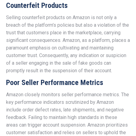
Counterfeit Products
Selling counterfeit products on Amazon is not only a
breach of the platform’s policies but also a violation of the
trust that customers place in the marketplace, carrying
significant consequences. Amazon, as a platform, places a
paramount emphasis on cultivating and maintaining
customer trust. Consequently, any indication or suspicion
of a seller engaging in the sale of fake goods can
promptly result in the suspension of their account.
Poor Seller Performance Metrics
Amazon closely monitors seller performance metrics. The
key performance indicators scrutinized by Amazon
include order defect rates, late shipments, and negative
feedback. Failing to maintain high standards in these
areas can trigger account suspension. Amazon prioritizes
customer satisfaction and relies on sellers to uphold the