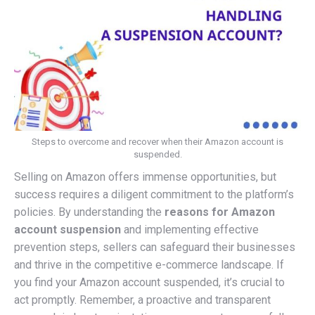
Steps to overcome and recover when their Amazon account is
suspended.
Selling on Amazon offers immense opportunities, but
success requires a diligent commitment to the platform’s
policies. By understanding the
reasons for Amazon
account suspension
and implementing effective
prevention steps, sellers can safeguard their businesses
and thrive in the competitive e-commerce landscape.
If
you find your Amazon account suspended, it’s crucial to
act promptly. Remember, a proactive and transparent