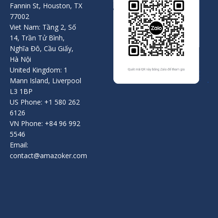
Fannin St, Houston, TX
77002
Viet Nam: Tầng 2, Số
14, Trần Tử Bình,
Nghĩa Đô, Cầu Giấy,
Hà Nội
United Kingdom: 1
Mann Island, Liverpool
L3 1BP
US Phone: +1 580 262
6126
VN Phone: +84 96 992
5546
Email:
contact@amazoker.com