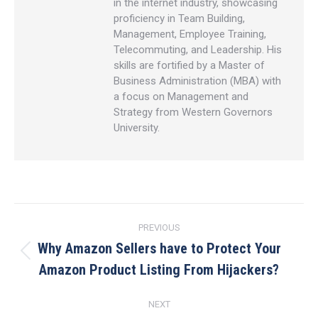
in the internet industry, showcasing
proficiency in Team Building,
Management, Employee Training,
Telecommuting, and Leadership. His
skills are fortified by a Master of
Business Administration (MBA) with
a focus on Management and
Strategy from Western Governors
University.
Post
PREVIOUS
navigation
Why Amazon Sellers have to Protect Your
Previous
Amazon Product Listing From Hijackers?
post:
NEXT