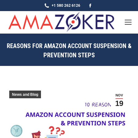
Facebook
+1 580 262 6126
page
opens
in
new
REASONS FOR AMAZON ACCOUNT SUSPENSION &
window
PREVENTION STEPS
News and Blog
NOV
19