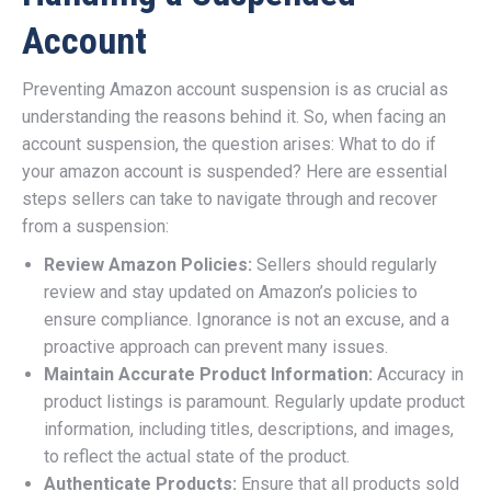
Account
Preventing Amazon account suspension is as crucial as
understanding the reasons behind it. So, when facing an
account suspension, the question arises: What to do if
your amazon account is suspended? Here are essential
steps sellers can take to navigate through and recover
from a suspension:
Review Amazon Policies:
Sellers should regularly
review and stay updated on Amazon’s policies to
ensure compliance. Ignorance is not an excuse, and a
proactive approach can prevent many issues.
Maintain Accurate Product Information:
Accuracy in
product listings is paramount. Regularly update product
information, including titles, descriptions, and images,
to reflect the actual state of the product.
Authenticate Products:
Ensure that all products sold