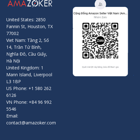
United States: 2850
Fannin St, Houston, TX
77002
Viet Nam: Tầng 2, Số
14, Trần Tử Bình,
Nghĩa Đô, Cầu Giấy,
Hà Nội
United Kingdom: 1
Mann Island, Liverpool
L3 1BP
US Phone: +1 580 262
6126
VN Phone: +84 96 992
5546
Email:
contact@amazoker.com