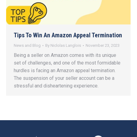
Tips To Win An Amazon Appeal Termination
News and Blog
By
Niclolas Langlois
November 23, 2023
Being a seller on Amazon comes with its unique
set of challenges, and one of the most formidable
hurdles is facing an Amazon appeal termination.
The suspension of your seller account can be a
stressful and disheartening experience.