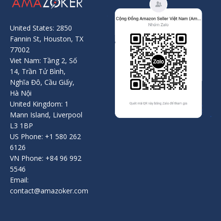
United States: 2850
Fannin St, Houston, TX
77002
Viet Nam: Tầng 2, Số
14, Trần Tử Bình,
Nghĩa Đô, Cầu Giấy,
Hà Nội
United Kingdom: 1
Mann Island, Liverpool
L3 1BP
US Phone: +1 580 262
6126
VN Phone: +84 96 992
5546
Email:
contact@amazoker.com