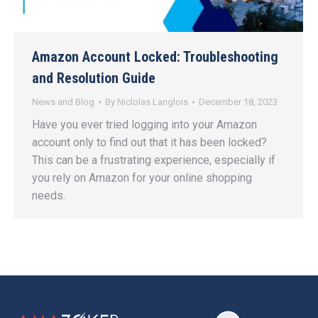
Amazon Account Locked: Troubleshooting
and Resolution Guide
News and Blog
By
Niclolas Langlois
December 18, 2023
Have you ever tried logging into your Amazon
account only to find out that it has been locked?
This can be a frustrating experience, especially if
you rely on Amazon for your online shopping
needs.