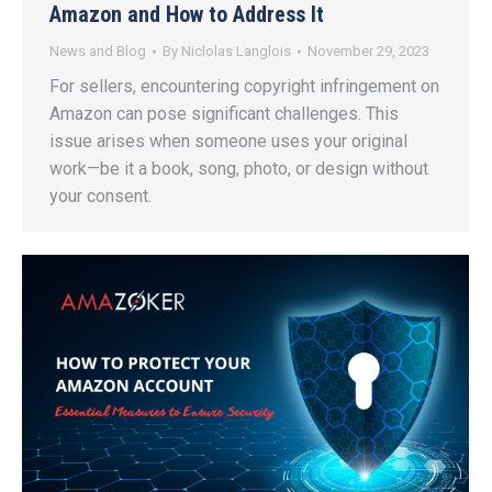
Amazon and How to Address It
News and Blog
By
Niclolas Langlois
November 29, 2023
For sellers, encountering copyright infringement on
Amazon can pose significant challenges. This
issue arises when someone uses your original
work—be it a book, song, photo, or design without
your consent.