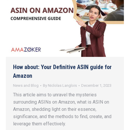
How about: Your Definitive ASIN guide for
Amazon
News and Blog
By
Niclolas Langlois
December 1, 2023
This article aims to unravel the mysteries
surrounding ASINs on Amazon, what is ASIN on
Amazon, shedding light on their essence,
significance, and the methods to find, create, and
leverage them effectively.