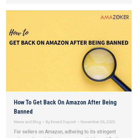
How To Get Back On Amazon After Being
Banned
News and Blog
By
Evrard Dupont
November 26, 2023
For sellers on Amazon, adhering to its stringent