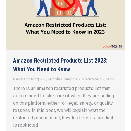
Amazon Restricted Products List 2023:
What You Need to Know
News and Blog
By
Niclolas Langlois
November 27, 2023
There is an amazon restricted products list that
sellers need to take care of when they are selling
on this platform, either for legal, safety, or quality
reasons. In this post, we will explain what the
restricted products are, how to check if a product
is restricted