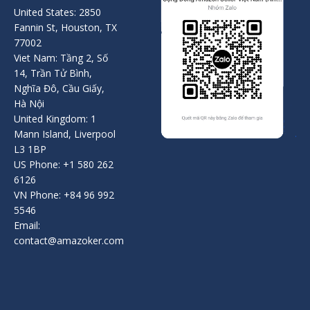
United States: 2850
Fannin St, Houston, TX
77002
Viet Nam: Tầng 2, Số
14, Trần Tử Bình,
Nghĩa Đô, Cầu Giấy,
Hà Nội
United Kingdom: 1
Mann Island, Liverpool
L3 1BP
US Phone: +1 580 262
6126
VN Phone: +84 96 992
5546
Email:
contact@amazoker.com