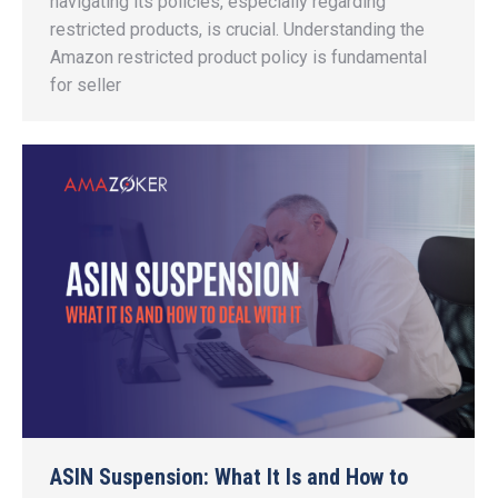
navigating its policies, especially regarding
restricted products, is crucial. Understanding the
Amazon restricted product policy is fundamental
for seller
ASIN Suspension: What It Is and How to