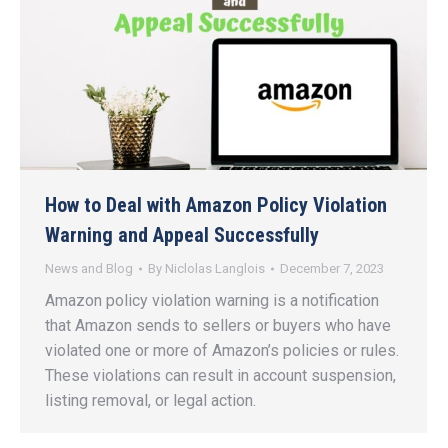
How to Deal with Amazon Policy Violation
Warning and Appeal Successfully
News and Blog
By
Niclolas Langlois
December 7, 2023
Amazon policy violation warning is a notification
that Amazon sends to sellers or buyers who have
violated one or more of Amazon’s policies or rules.
These violations can result in account suspension,
listing removal, or legal action.