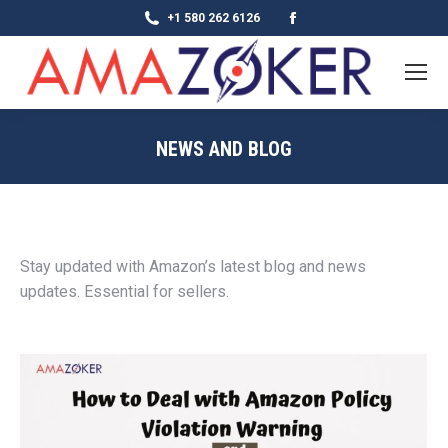
Facebook
+1 580 262 6126
page
opens
in
new
NEWS AND BLOG
window
Stay updated with Amazon’s latest blog and news
updates. Essential for sellers.