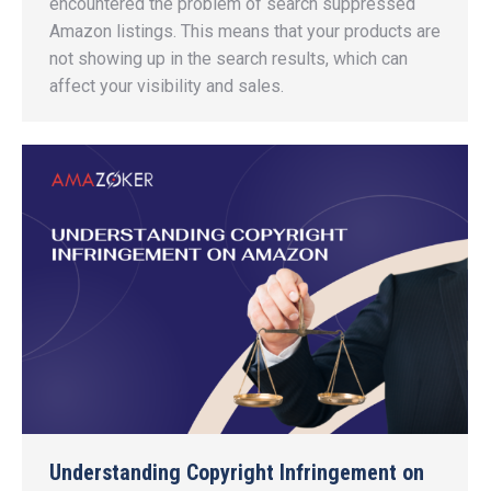
encountered the problem of search suppressed
Amazon listings. This means that your products are
not showing up in the search results, which can
affect your visibility and sales.
Understanding Copyright Infringement on