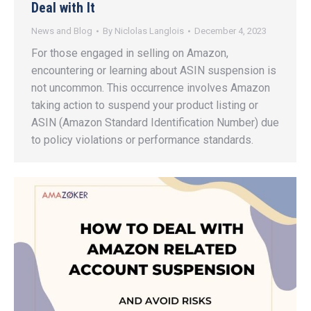
Deal with It
News and Blog
By
Niclolas Langlois
December 4, 2023
For those engaged in selling on Amazon,
encountering or learning about ASIN suspension is
not uncommon. This occurrence involves Amazon
taking action to suspend your product listing or
ASIN (Amazon Standard Identification Number) due
to policy violations or performance standards.