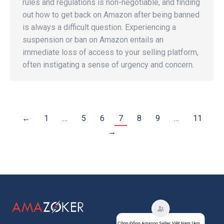
rules and regulations is non-negotiable, and finding
out how to get back on Amazon after being banned
is always a difficult question. Experiencing a
suspension or ban on Amazon entails an
immediate loss of access to your selling platform,
often instigating a sense of urgency and concern.
←
1
…
5
6
7
8
9
…
11
→