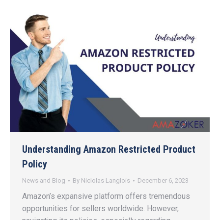
Understanding Amazon Restricted Product
Policy
News and Blog
By
Niclolas Langlois
December 6, 2023
Amazon’s expansive platform offers tremendous
opportunities for sellers worldwide. However,