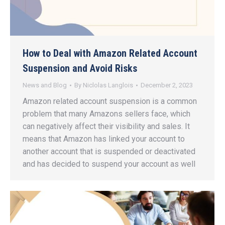
How to Deal with Amazon Related Account
Suspension and Avoid Risks
News and Blog
By
Niclolas Langlois
December 2, 2023
Amazon related account suspension is a common
problem that many Amazons sellers face, which
can negatively affect their visibility and sales. It
means that Amazon has linked your account to
another account that is suspended or deactivated
and has decided to suspend your account as well