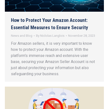
How to Protect Your Amazon Account:
Essential Measures to Ensure Security
News and Blog
By
Niclolas Langlois
November 28, 2023
For Amazon sellers, it is very important to know
how to protect your Amazon account. With the
platform’s immense reach and extensive user
base, securing your Amazon Seller Account is not
just about protecting your information but also
safeguarding your business.