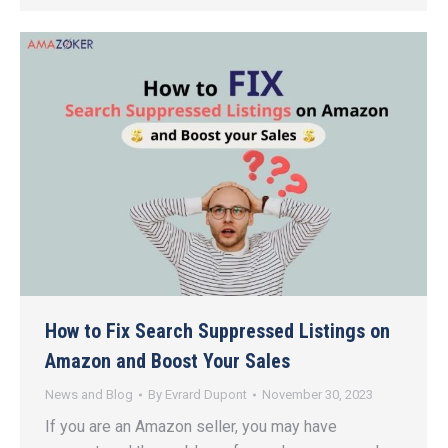
How to Fix Search Suppressed Listings on
Amazon and Boost Your Sales
News and Blog
By
Evrard Dupont
November 30, 2023
If you are an Amazon seller, you may have