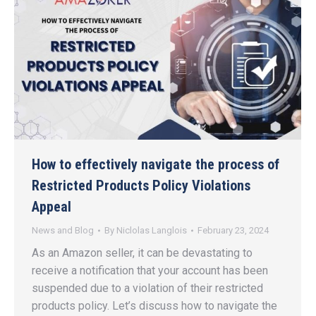
How to effectively navigate the process of
Restricted Products Policy Violations
Appeal
News and Blog
By
Niclolas Langlois
February 23, 2024
As an Amazon seller, it can be devastating to
receive a notification that your account has been
suspended due to a violation of their restricted
products policy. Let’s discuss how to navigate the