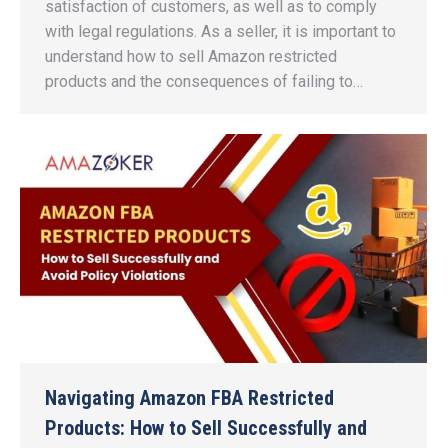
satisfaction of customers, as well as to comply
with legal regulations. As a seller, it is important to
understand how to sell Amazon restricted
products and the consequences of failing to…
Navigating Amazon FBA Restricted
Products: How to Sell Successfully and