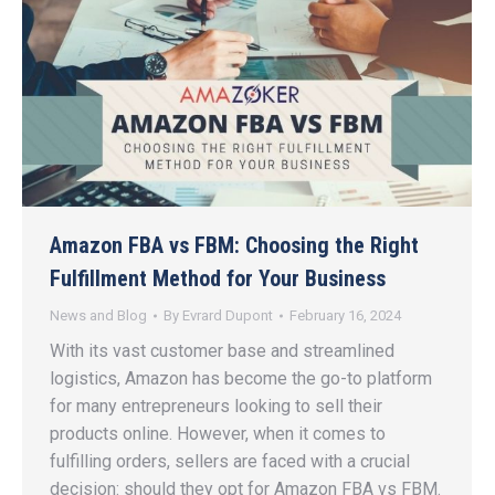
Amazon FBA vs FBM: Choosing the Right
Fulfillment Method for Your Business
News and Blog
By
Evrard Dupont
February 16, 2024
With its vast customer base and streamlined
logistics, Amazon has become the go-to platform
for many entrepreneurs looking to sell their
products online. However, when it comes to
fulfilling orders, sellers are faced with a crucial
decision: should they opt for Amazon FBA vs FBM.