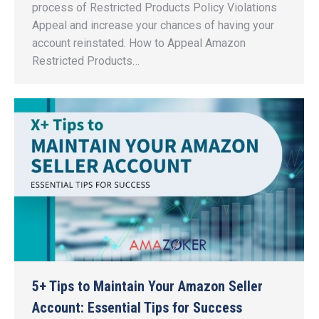
process of Restricted Products Policy Violations
Appeal and increase your chances of having your
account reinstated. How to Appeal Amazon
Restricted Products…
5+ Tips to Maintain Your Amazon Seller
Account: Essential Tips for Success