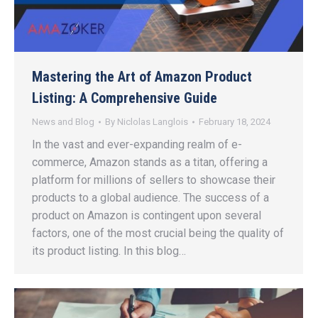
Mastering the Art of Amazon Product
Listing: A Comprehensive Guide
News and Blog
By
Niclolas Langlois
February 18, 2024
In the vast and ever-expanding realm of e-
commerce, Amazon stands as a titan, offering a
platform for millions of sellers to showcase their
products to a global audience. The success of a
product on Amazon is contingent upon several
factors, one of the most crucial being the quality of
its product listing. In this blog…