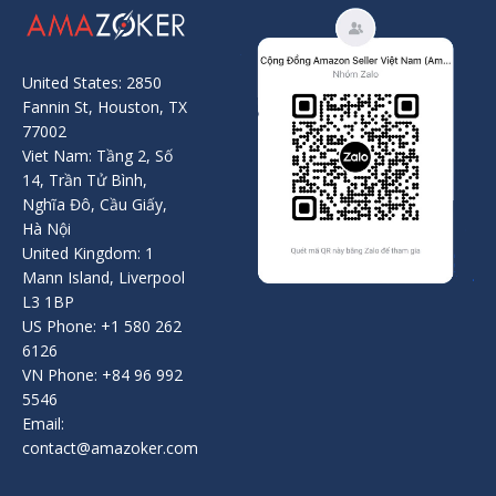
United States: 2850
Fannin St, Houston, TX
77002
Viet Nam: Tầng 2, Số
14, Trần Tử Bình,
Nghĩa Đô, Cầu Giấy,
Hà Nội
United Kingdom: 1
Mann Island, Liverpool
L3 1BP
US Phone: +1 580 262
6126
VN Phone: +84 96 992
5546
Email:
contact@amazoker.com