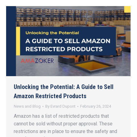
Unlocking the Potential: A Guide to Sell
Amazon Restricted Products
News and Blog
By
Evrard Dupont
February 26, 2024
Amazon has a list of restricted products that
cannot be sold without proper approval. These
restrictions are in place to ensure the safety and