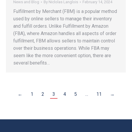
News and Blog
By
Niclolas Langlois
February 14, 2024
Fulfillment by Merchant (FBM) is a popular method
used by online sellers to manage their inventory
and fulfill orders. Unlike Fulfillment by Amazon
(FBA), where Amazon handles all aspects of order
fulfillment, FBM allows sellers to maintain control
over their business operations. While FBA may
seem like the more convenient option, there are
several benefits…
←
1
2
3
4
5
…
11
→