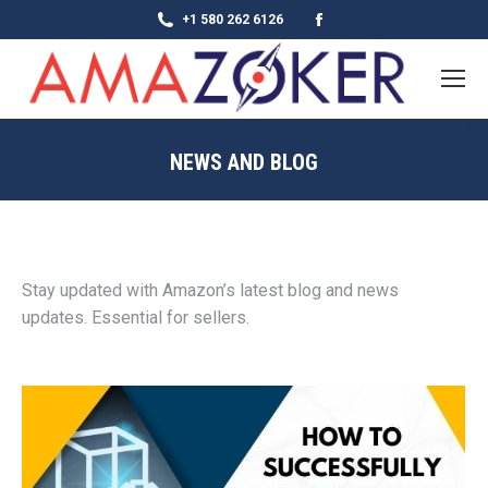
Facebook
+1 580 262 6126
page
opens
in
new
NEWS AND BLOG
window
Stay updated with Amazon’s latest blog and news
updates. Essential for sellers.