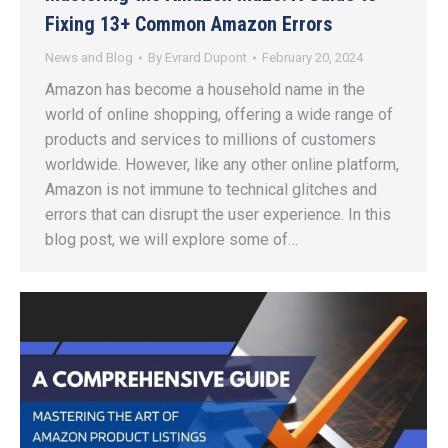
Fixing 13+ Common Amazon Errors
News and Blog
By
Evrard Dupont
February 20, 2024
Amazon has become a household name in the
world of online shopping, offering a wide range of
products and services to millions of customers
worldwide. However, like any other online platform,
Amazon is not immune to technical glitches and
errors that can disrupt the user experience. In this
blog post, we will explore some of…