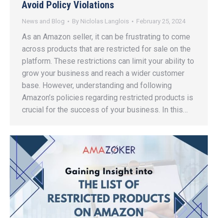
Avoid Policy Violations
News and Blog
By
Niclolas Langlois
February 25, 2024
As an Amazon seller, it can be frustrating to come
across products that are restricted for sale on the
platform. These restrictions can limit your ability to
grow your business and reach a wider customer
base. However, understanding and following
Amazon’s policies regarding restricted products is
crucial for the success of your business. In this…