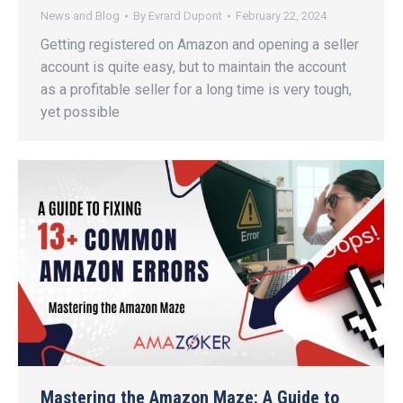
News and Blog
By
Evrard Dupont
February 22, 2024
Getting registered on Amazon and opening a seller
account is quite easy, but to maintain the account
as a profitable seller for a long time is very tough,
yet possible
Mastering the Amazon Maze: A Guide to