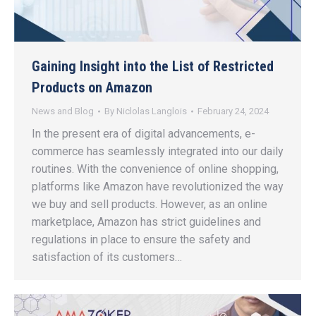
Gaining Insight into the List of Restricted
Products on Amazon
News and Blog
By
Niclolas Langlois
February 24, 2024
In the present era of digital advancements, e-
commerce has seamlessly integrated into our daily
routines. With the convenience of online shopping,
platforms like Amazon have revolutionized the way
we buy and sell products. However, as an online
marketplace, Amazon has strict guidelines and
regulations in place to ensure the safety and
satisfaction of its customers…