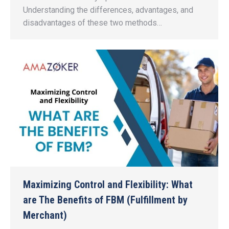
Understanding the differences, advantages, and
disadvantages of these two methods…
Maximizing Control and Flexibility: What
are The Benefits of FBM (Fulfillment by
Merchant)