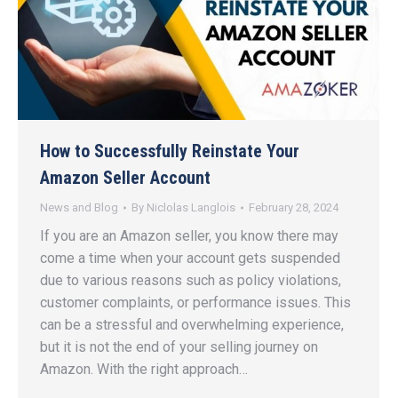
How to Successfully Reinstate Your
Amazon Seller Account
News and Blog
By
Niclolas Langlois
February 28, 2024
If you are an Amazon seller, you know there may
come a time when your account gets suspended
due to various reasons such as policy violations,
customer complaints, or performance issues. This
can be a stressful and overwhelming experience,
but it is not the end of your selling journey on
Amazon. With the right approach…