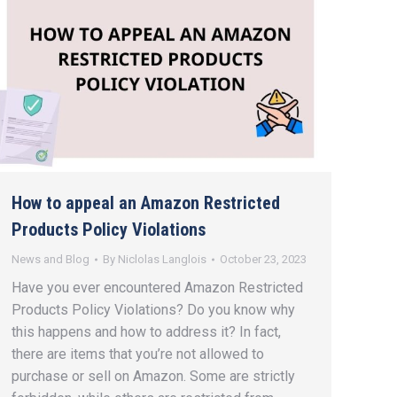
How to appeal an Amazon Restricted
Products Policy Violations
News and Blog
By
Niclolas Langlois
October 23, 2023
Have you ever encountered Amazon Restricted
Products Policy Violations? Do you know why
this happens and how to address it? In fact,
there are items that you’re not allowed to
purchase or sell on Amazon. Some are strictly