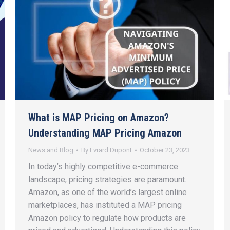
What is MAP Pricing on Amazon?
Understanding MAP Pricing Amazon
News and Blog
By
Evrard Dupont
October 23, 2023
In today’s highly competitive e-commerce
landscape, pricing strategies are paramount.
Amazon, as one of the world’s largest online
marketplaces, has instituted a MAP pricing
Amazon policy to regulate how products are