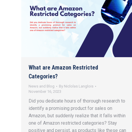
What are Amazon Restricted
Categories?
News and Blog
By
Niclolas Langlois
November 16, 2023
Did you dedicate hours of thorough research to
identify a promising product for sales on
Amazon, but suddenly realize that it falls within
one of Amazon restricted categories? Stay
positive and persist, as products like these can