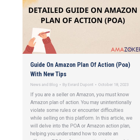
Guide On Amazon Plan Of Action (Poa)
With New Tips
News and Blog
By
Evrard Dupont
October 18, 2023
If you are a seller on Amazon, you must know
Amazon plan of action. You may unintentionally
violate some rules or encounter difficulties
while selling on this platform. In this article, we
will delve into the POA or Amazon action plan,
helping you understand how to create an