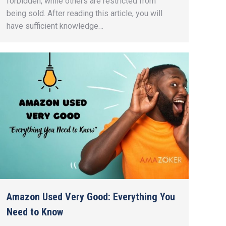
forbidden, while others are restricted from
being sold. After reading this article, you will
have sufficient knowledge…
Amazon Used Very Good: Everything You
Need to Know