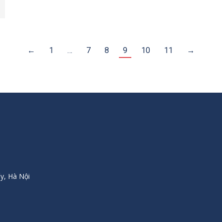
←
1
…
7
8
9
10
11
→
y, Hà Nội