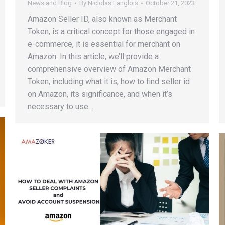
News and Blog
By
Niclolas Langlois
October 21, 2023
Amazon Seller ID, also known as Merchant
Token, is a critical concept for those engaged in
e-commerce, it is essential for merchant on
Amazon. In this article, we’ll provide a
comprehensive overview of Amazon Merchant
Token, including what it is, how to find seller id
on Amazon, its significance, and when it’s
necessary to use…