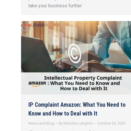
take your business further
IP Complaint Amazon: What You Need to
Know and How to Deal with It
News and Blog
By
Niclolas Langlois
October 23, 2023