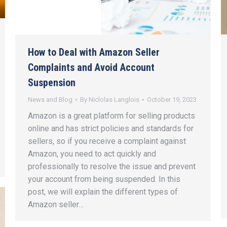
How to Deal with Amazon Seller
Complaints and Avoid Account
Suspension
News and Blog
By
Niclolas Langlois
October 19, 2023
Amazon is a great platform for selling products
online and has strict policies and standards for
sellers, so if you receive a complaint against
Amazon, you need to act quickly and
professionally to resolve the issue and prevent
your account from being suspended. In this
post, we will explain the different types of
Amazon seller…