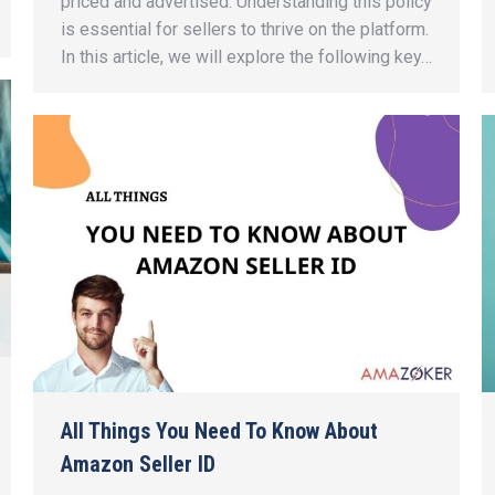
priced and advertised. Understanding this policy
is essential for sellers to thrive on the platform.
In this article, we will explore the following key…
All Things You Need To Know About
Amazon Seller ID