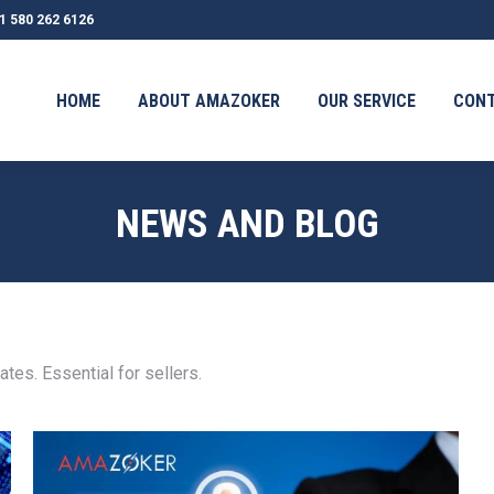
1 580 262 6126
OUT AMAZOKER
OUR SERVICE
CONTACT
TESTIMONI
HOME
ABOUT AMAZOKER
OUR SERVICE
CON
NEWS AND BLOG
es. Essential for sellers.