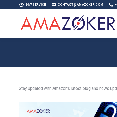
24/7 SERVICE
CONTACT@AMAZOKER.COM
+
HOME
AB
Stay updated with Amazon’s latest blog and news updat