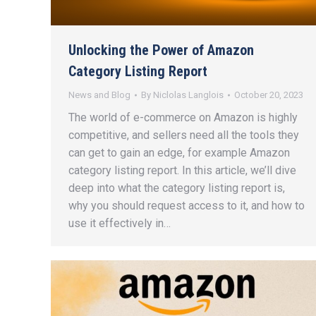
Unlocking the Power of Amazon
Category Listing Report
News and Blog
By
Niclolas Langlois
October 20, 2023
The world of e-commerce on Amazon is highly
competitive, and sellers need all the tools they
can get to gain an edge, for example Amazon
category listing report. In this article, we’ll dive
deep into what the category listing report is,
why you should request access to it, and how to
use it effectively in…