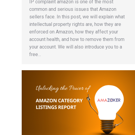
IP complaint amazon is one of the most
common and serious issues that Amazon
sellers face. In this post, we will explain what
intellectual property rights are, how they are
enforced on Amazon, how they affect your
account health, and how to remove them from
your account. We will also introduce you to a
free…