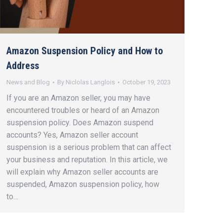
Amazon Suspension Policy and How to
Address
News and Blog
By
Niclolas Langlois
October 19, 2023
If you are an Amazon seller, you may have
encountered troubles or heard of an Amazon
suspension policy. Does Amazon suspend
accounts? Yes, Amazon seller account
suspension is a serious problem that can affect
your business and reputation. In this article, we
will explain why Amazon seller accounts are
suspended, Amazon suspension policy, how
to…