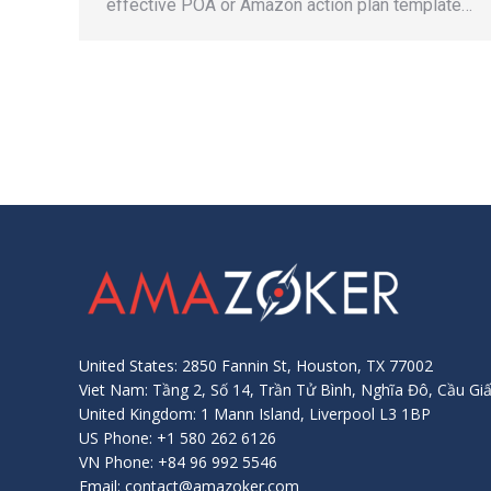
effective POA or Amazon action plan template…
United States: 2850 Fannin St, Houston, TX 77002
Viet Nam: Tầng 2, Số 14, Trần Tử Bình, Nghĩa Đô, Cầu Giấ
United Kingdom: 1 Mann Island, Liverpool L3 1BP
US Phone: +1 580 262 6126
VN Phone: +84 96 992 5546
Email: contact@amazoker.com