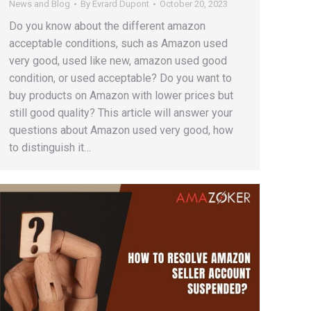
News and Blog
By
Evrard Dupont
October 20, 2023
Do you know about the different amazon
acceptable conditions, such as Amazon used
very good, used like new, amazon used good
condition, or used acceptable? Do you want to
buy products on Amazon with lower prices but
still good quality? This article will answer your
questions about Amazon used very good, how
to distinguish it…