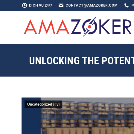
DỊCH VỤ 24/7
CONTACT@AMAZOKER.COM
+
TRAN
UNLOCKING THE POTENT
Uncategorized @vi