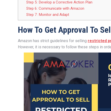
Step 5: Develop a Corrective Action Plan
Step 6: Communicate with Amazon
Step 7: Monitor and Adapt
How To Get Approval To Sel
Amazon has strict guidelines for selling
restricted 
However, it is necessary to follow these steps in orde