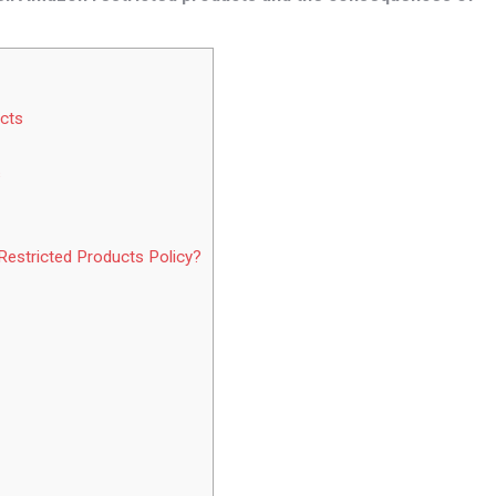
cts
s
estricted Products Policy?