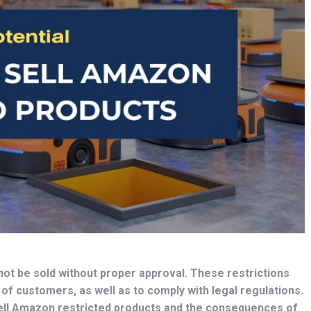
not be sold without proper approval. These restrictions
 of customers, as well as to comply with legal regulations.
 sell Amazon restricted products and the consequences of