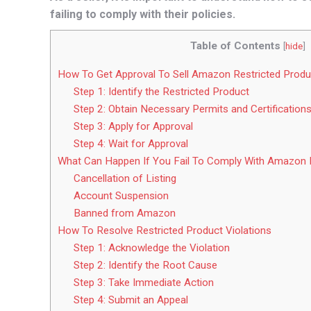
failing to comply with their policies.
Table of Contents
[
hide
]
How To Get Approval To Sell Amazon Restricted Produ
Step 1: Identify the Restricted Product
Step 2: Obtain Necessary Permits and Certification
Step 3: Apply for Approval
Step 4: Wait for Approval
What Can Happen If You Fail To Comply With Amazon R
Cancellation of Listing
Account Suspension
Banned from Amazon
How To Resolve Restricted Product Violations
Step 1: Acknowledge the Violation
Step 2: Identify the Root Cause
Step 3: Take Immediate Action
Step 4: Submit an Appeal