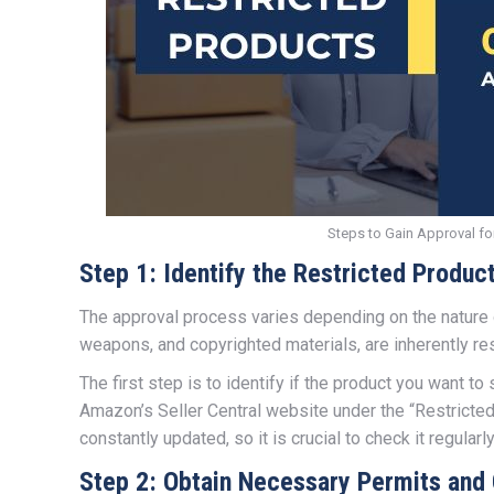
Steps to Gain Approval fo
Step 1: Identify the Restricted Produc
The approval process varies depending on the nature o
weapons, and copyrighted materials, are inherently re
The first step is to identify if the product you want to 
Amazon’s Seller Central website under the “Restricted P
constantly updated, so it is crucial to check it regularly
Step 2: Obtain Necessary Permits and 