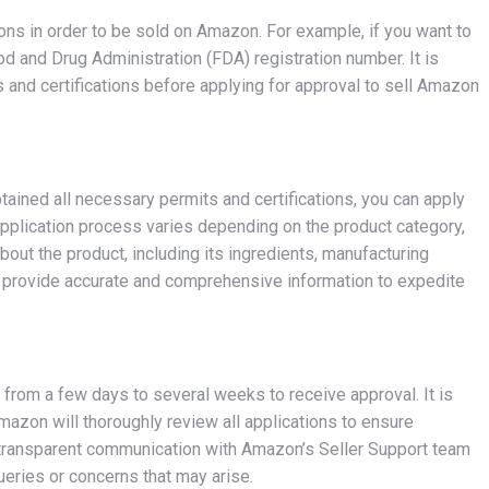
tions in order to be sold on Amazon. For example, if you want to
od and Drug Administration (FDA) registration number. It is
s and certifications before applying for approval to sell Amazon
tained all necessary permits and certifications, you can apply
application process varies depending on the product category,
about the product, including its ingredients, manufacturing
l to provide accurate and comprehensive information to expedite
e from a few days to several weeks to receive approval. It is
mazon will thoroughly review all applications to ensure
g transparent communication with Amazon’s Seller Support team
ueries or concerns that may arise.