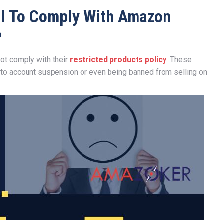
il To Comply With Amazon
?
ot comply with their
restricted products policy
. These
 to account suspension or even being banned from selling on