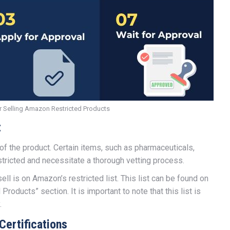
r Selling Amazon Restricted Products
t
f the product. Certain items, such as pharmaceuticals,
stricted and necessitate a thorough vetting process.
sell is on Amazon’s restricted list. This list can be found on
roducts” section. It is important to note that this list is
.
Certifications