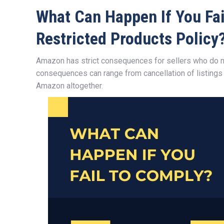
What Can Happen If You Fa
Restricted Products Policy
Amazon has strict consequences for sellers who do n
consequences can range from cancellation of listings
Amazon altogether.