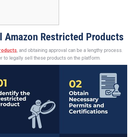
l Amazon Restricted Products
products
, and obtaining approval can be a lengthy process.
r to legally sell these products on the platform.