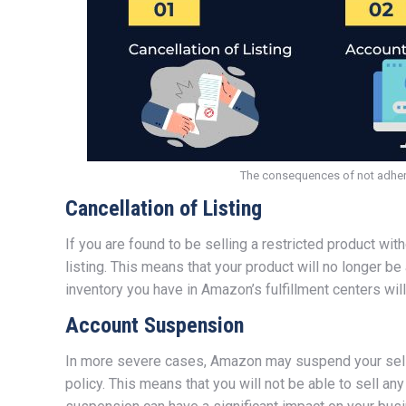
The consequences of not adheri
Cancellation of Listing
If you are found to be selling a restricted product wi
listing. This means that your product will no longer be 
inventory you have in Amazon’s fulfillment centers wi
Account Suspension
In more severe cases, Amazon may suspend your seller
policy. This means that you will not be able to sell a