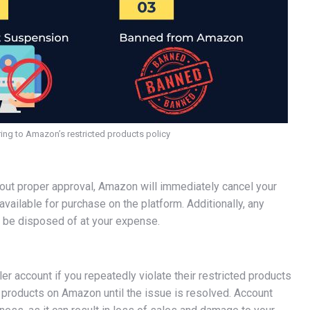
ng to Amazon’s restricted products policy
thout proper approval, Amazon will immediately cancel your
available for purchase on the platform. Additionally, any
ll be disposed of at your expense.
 account if you repeatedly violate their restricted products
ny products on Amazon until the issue is resolved. Account