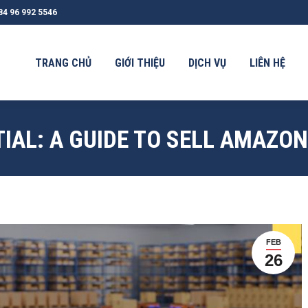
84 96 992 5546
G CHỦ
GIỚI THIỆU
DỊCH VỤ
LIÊN HỆ
TIN TỨC
TRANG CHỦ
GIỚI THIỆU
DỊCH VỤ
LIÊN HỆ
IAL: A GUIDE TO SELL AMAZO
FEB
26