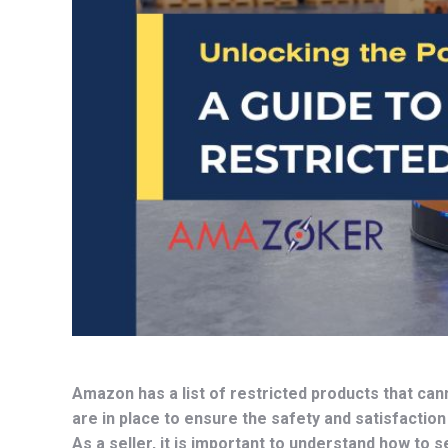
Amazon has a list of restricted products that can
are in place to ensure the safety and satisfaction
As a seller, it is important to understand how to