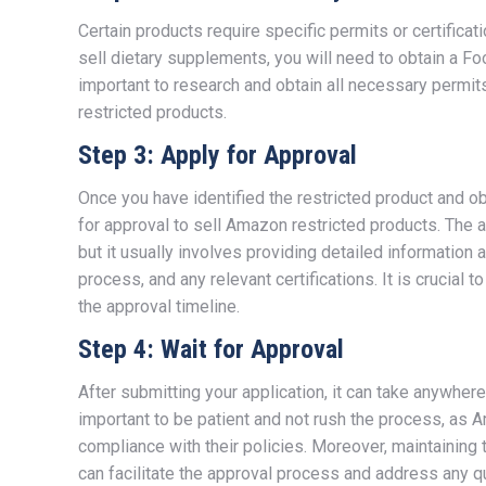
Certain products require specific permits or certifica
sell dietary supplements, you will need to obtain a Fo
important to research and obtain all necessary permit
restricted products.
Step 3: Apply for Approval
Once you have identified the restricted product and ob
for approval to sell Amazon restricted products. The 
but it usually involves providing detailed information 
process, and any relevant certifications. It is crucia
the approval timeline.
Step 4: Wait for Approval
After submitting your application, it can take anywher
important to be patient and not rush the process, as A
compliance with their policies. Moreover, maintainin
can facilitate the approval process and address any q