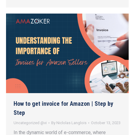
How to get invoice for Amazon | Step by
Step
Uncategorized @vi
By
Niclolas Langlois
October 13, 2023
In the dynamic world of e-commerce, where