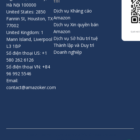
tôi
Hà Nội 100000
Dịch vụ Kháng cáo
United States: 2850
Amazon
Fannin St, Houston, TX
Dịch vụ Xin quyền bán
77002
Amazon
United Kingdom: 1
Dịch vụ Sở hữu trí tuệ
Mann Island, Liverpool
Thành lập và Duy trì
L3 1BP
Doanh nghiệp
Số điện thoại US: +1
580 262 6126
Số điện thoại VN: +84
96 992 5546
Email:
contact@amazoker.com
Dream-Theme — truly
premium WordPress themes