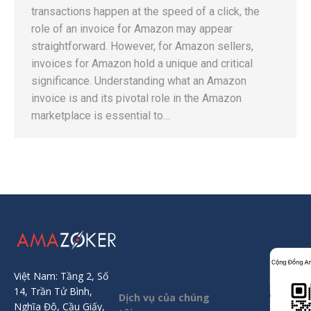
transactions happen at the speed of a click, the
role of an invoice for Amazon may appear
straightforward. However, for Amazon sellers,
invoices for Amazon hold a unique and critical
significance. Understanding what an Amazon
invoice is and its pivotal role in the Amazon
marketplace is essential to…
Việt Nam: Tầng 2, Số
14, Trần Tử Bình,
Dịch vụ của chúng
Nghĩa Đô, Cầu Giấy,