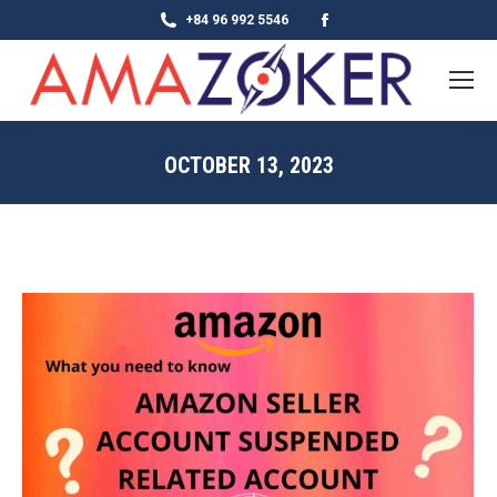
Facebook
+84 96 992 5546
page
opens
in
new
OCTOBER 13, 2023
window