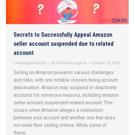
Secrets to Successfully Appeal Amazon
seller account suspended due to related
account
Uncategorized @vi
By
Niclolas Langlois
October 13, 2023
Selling on Amazon presents various challenges
and risks, with one notable concern being account
deactivation. Amazon may suspend or deactivate
accounts for numerous reasons, including amazon
seller account suspended related account. This
occurs when Amazon alleges a connection
between your account and another one that does
not meet their selling criteria. While some of
these…