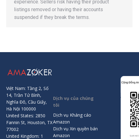
experience. Sellers risk having their product
listings removed or having their accounts
suspended if they break the terms.
Việt Nam: Tầng 2, Số
14, Trần Tử Bình,
Dịch vụ của chúng
Nghĩa Đô, Cầu Giấy,
tôi
Hà Nội 100000
Dịch vụ Kháng cáo
United States: 2850
Amazon
Fannin St, Houston, TX
Dịch vụ Xin quyền bán
77002
Amazon
United Kingdom: 1