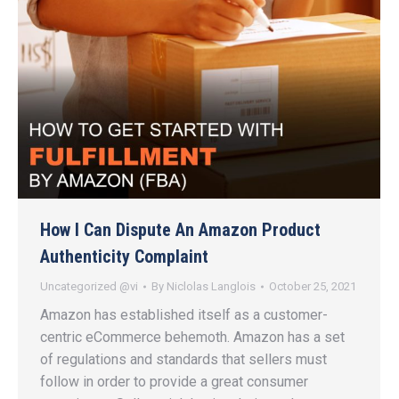
How I Can Dispute An Amazon Product
Authenticity Complaint
Uncategorized @vi
By
Niclolas Langlois
October 25, 2021
Amazon has established itself as a customer-
centric eCommerce behemoth. Amazon has a set
of regulations and standards that sellers must
follow in order to provide a great consumer