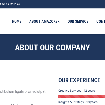
1 580 262 6126
OUT AMAZOKER
OUR SERVICE
CONTACT
TESTIMONI
HOME
ABOUT AMAZOKER
OUR SERVICE
CON
ABOUT OUR COMPANY
OUR EXPERIENCE
Creative Services - 12 years
tibulum ligula orci, volutpat
Insights & Strategy - 10 years