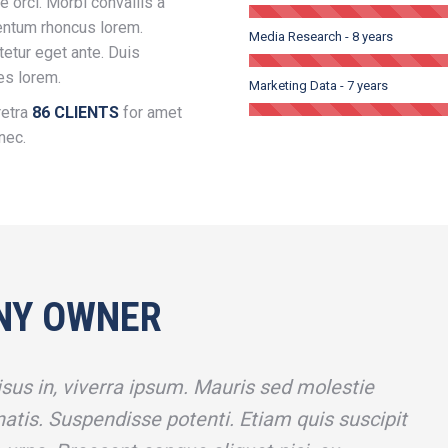
e orci. Morbi convallis a
entum rhoncus lorem.
Media Research - 8 years
tetur eget ante. Duis
ies lorem.
Marketing Data - 7 years
retra
86 CLIENTS
for amet
nec.
NY OWNER
sus in, viverra ipsum. Mauris sed molestie
atis. Suspendisse potenti. Etiam quis suscipit