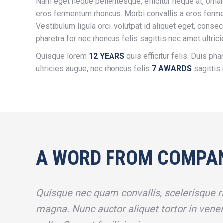
Nam eget neque pellentesque, efficitur neque at, ornar
eros fermentum rhoncus. Morbi convallis a eros ferm
Vestibulum ligula orci, volutpat id aliquet eget, consec
pharetra for nec rhoncus felis sagittis nec amet ultric
Quisque lorem
12 YEARS
quis efficitur felis. Duis pha
ultricies augue, nec rhoncus felis
7 AWARDS
sagittis 
A WORD FROM COMPA
Quisque nec quam convallis, scelerisque ri
magna. Nunc auctor aliquet tortor in venen