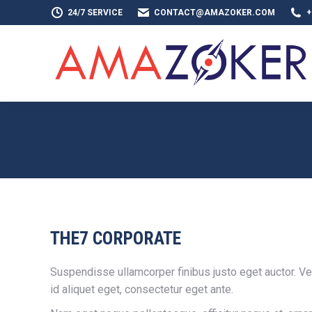
24/7 SERVICE
CONTACT@AMAZOKER.COM
+
HOME
AB
THE7 CORPORATE
Suspendisse ullamcorper finibus justo eget auctor. Ves
id aliquet eget, consectetur eget ante.