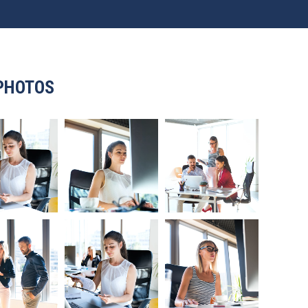
PHOTOS