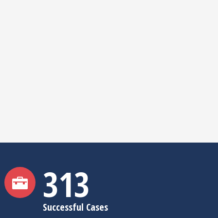
315
Successful Cases