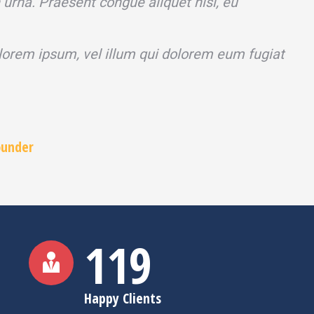
n urna. Praesent congue aliquet nisi, eu
 lorem ipsum, vel illum qui dolorem eum fugiat
ounder
120
Happy Clients