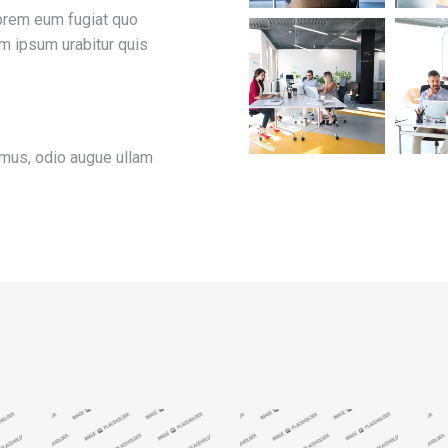
lorem eum fugiat quo
rem ipsum urabitur quis
imus, odio augue ullam