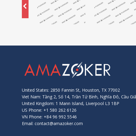
United States: 2850 Fannin St, Houston, TX 77002
Viet Nam: Tầng 2, Số 14, Trần Tử Bình, Nghĩa Đô, Cầu Giấ
United Kingdom: 1 Mann Island, Liverpool L3 1BP
US Phone: +1 580 262 6126
VN Phone: +84 96 992 5546
Email: contact@amazoker.com