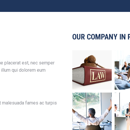
OUR COMPANY IN 
e placerat est, nec semper
l illum qui dolorem eum
et malesuada fames ac turpis