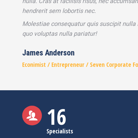
nulla. Cras at facilisis risus, nec accumsa
hendrerit sem lobortis nec.
Molestiae consequatur quis suscipit nulla
quo voluptas nulla pariatur!
James Anderson
Econimist / Еntrepreneur / Seven Corporate F
16
Specialists