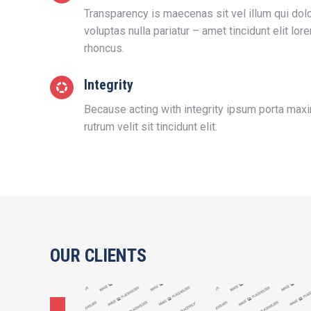
Transparency is maecenas sit vel illum qui do
voluptas nulla pariatur – amet tincidunt elit lo
rhoncus.
Integrity
Because acting with integrity ipsum porta max
rutrum velit sit tincidunt elit.
OUR CLIENTS