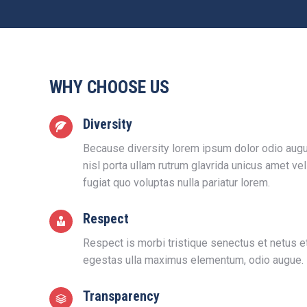
WHY CHOOSE US
Diversity
Because diversity lorem ipsum dolor odio augu
nisl porta ullam rutrum glavrida unicus amet ve
fugiat quo voluptas nulla pariatur lorem.
Respect
Respect is morbi tristique senectus et netus 
egestas ulla maximus elementum, odio augue.
Transparency