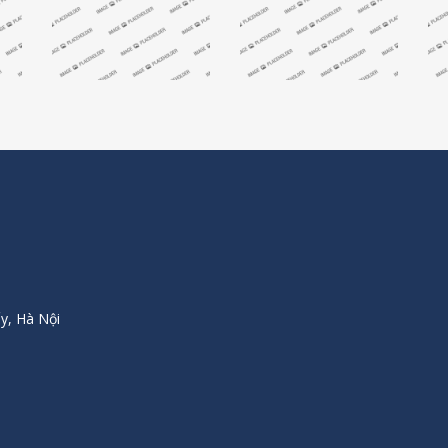
y, Hà Nội