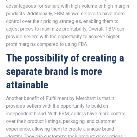
advantageous for sellers with high-volume or high-margin
products. Additionally, FBM allows sellers to have more
control over their pricing strategies, enabling them to
adjust prices to maximize profitability. Overall, FBM can
provide sellers with the opportunity to achieve higher
profit margins compared to using FBA.
The possibility of creating a
separate brand is more
attainable
Another benefit of Fulfillment by Merchant is that it
provides sellers with the opportunity to build an
independent brand. With FBM, sellers have more control
over their product listings, packaging, and customer
experience, allowing them to create a unique brand
identity. They can customize their product descriptions,