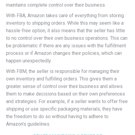
maintains complete control over their business.
With FBA, Amazon takes care of everything from storing
inventory to shipping orders. While this may seem like a
hassle-free option, it also means that the seller has little
to no control over their own business operations. This can
be problematic if there are any issues with the fulfillment
process or if Amazon changes their policies, which can
happen unexpectedly.
With FBM, the seller is responsible for managing their
own inventory and fulfilling orders. This gives them a
greater sense of control over their business and allows
them to make decisions based on their own preferences
and strategies. For example, if a seller wants to offer free
shipping or use specific packaging materials, they have
the freedom to do so without having to adhere to
Amazon’s guidelines.