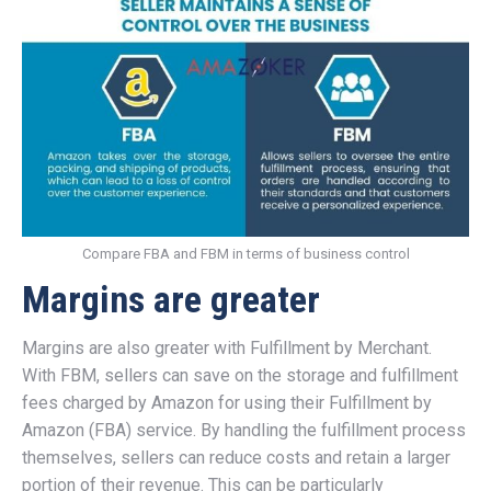
Compare FBA and FBM in terms of business control
Margins are greater
Margins are also greater with Fulfillment by Merchant.
With FBM, sellers can save on the storage and fulfillment
fees charged by Amazon for using their Fulfillment by
Amazon (FBA) service. By handling the fulfillment process
themselves, sellers can reduce costs and retain a larger
portion of their revenue. This can be particularly