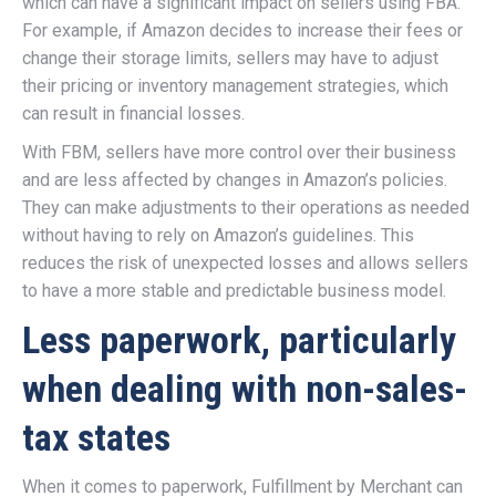
which can have a significant impact on sellers using FBA.
For example, if Amazon decides to increase their fees or
change their storage limits, sellers may have to adjust
their pricing or inventory management strategies, which
can result in financial losses.
With FBM, sellers have more control over their business
and are less affected by changes in Amazon’s policies.
They can make adjustments to their operations as needed
without having to rely on Amazon’s guidelines. This
reduces the risk of unexpected losses and allows sellers
to have a more stable and predictable business model.
Less paperwork, particularly
when dealing with non-sales-
tax states
When it comes to paperwork, Fulfillment by Merchant can