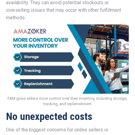
availability. They can avoid potential stockouts or
overselling issues that may occur with other fulfillment
methods.
FBM gives sellers more control over their inventory, including storage,
tracking, and replenishment
No unexpected costs
One of the biggest concerns for online sellers is