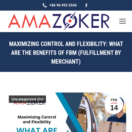
Facebook
+84 96 992 5546
page
opens
in
new
MAXIMIZING CONTROL AND FLEXIBILITY: WHAT
window
ARE THE BENEFITS OF FBM (FULFILLMENT BY
MERCHANT)
Uncategorized @vi
FEB
14