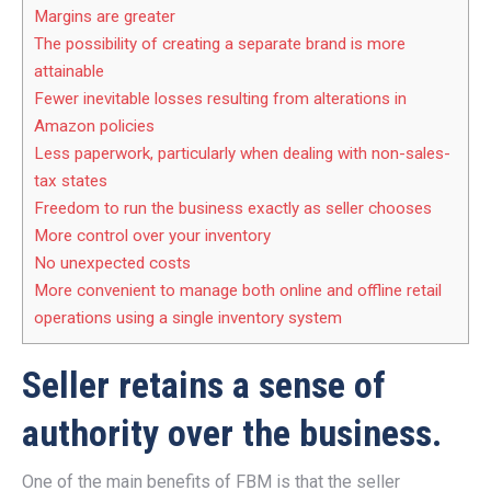
Margins are greater
The possibility of creating a separate brand is more
attainable
Fewer inevitable losses resulting from alterations in
Amazon policies
Less paperwork, particularly when dealing with non-sales-
tax states
Freedom to run the business exactly as seller chooses
More control over your inventory
No unexpected costs
More convenient to manage both online and offline retail
operations using a single inventory system
Seller retains a sense of
authority over the business.
One of the main benefits of FBM is that the seller