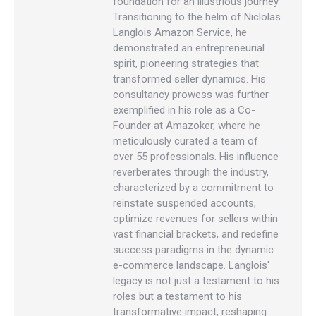
foundation for an illustrious journey.
Transitioning to the helm of Niclolas
Langlois Amazon Service, he
demonstrated an entrepreneurial
spirit, pioneering strategies that
transformed seller dynamics. His
consultancy prowess was further
exemplified in his role as a Co-
Founder at Amazoker, where he
meticulously curated a team of
over 55 professionals. His influence
reverberates through the industry,
characterized by a commitment to
reinstate suspended accounts,
optimize revenues for sellers within
vast financial brackets, and redefine
success paradigms in the dynamic
e-commerce landscape. Langlois'
legacy is not just a testament to his
roles but a testament to his
transformative impact, reshaping