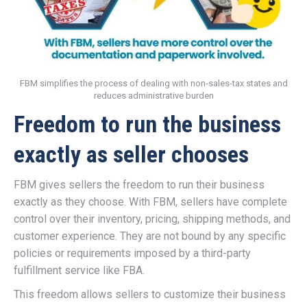
FBM simplifies the process of dealing with non-sales-tax states and
reduces administrative burden
Freedom to run the business
exactly as seller chooses
FBM gives sellers the freedom to run their business
exactly as they choose. With FBM, sellers have complete
control over their inventory, pricing, shipping methods, and
customer experience. They are not bound by any specific
policies or requirements imposed by a third-party
fulfillment service like FBA.
This freedom allows sellers to customize their business