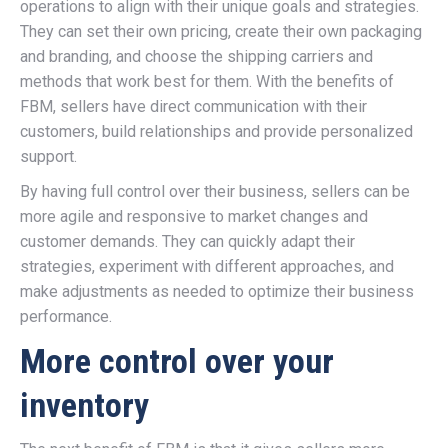
operations to align with their unique goals and strategies.
They can set their own pricing, create their own packaging
and branding, and choose the shipping carriers and
methods that work best for them. With the benefits of
FBM, sellers have direct communication with their
customers, build relationships and provide personalized
support.
By having full control over their business, sellers can be
more agile and responsive to market changes and
customer demands. They can quickly adapt their
strategies, experiment with different approaches, and
make adjustments as needed to optimize their business
performance.
More control over your
inventory