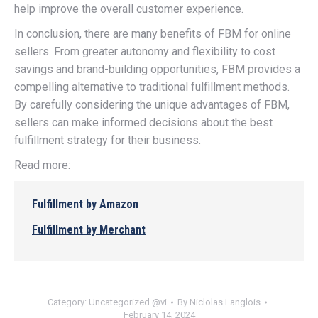
help improve the overall customer experience.
In conclusion, there are many benefits of FBM for online
sellers. From greater autonomy and flexibility to cost
savings and brand-building opportunities, FBM provides a
compelling alternative to traditional fulfillment methods.
By carefully considering the unique advantages of FBM,
sellers can make informed decisions about the best
fulfillment strategy for their business.
Read more:
Fulfillment by Amazon
Fulfillment by Merchant
Category:
Uncategorized @vi
By
Niclolas Langlois
February 14, 2024