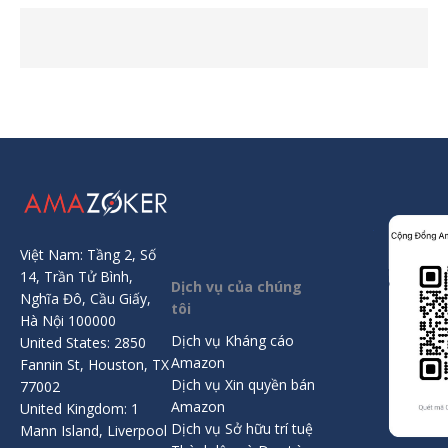
Việt Nam: Tầng 2, Số
14, Trần Tử Bình,
Dịch vụ của chúng
Nghĩa Đô, Cầu Giấy,
tôi
Hà Nội 100000
Dịch vụ Kháng cáo
United States: 2850
Amazon
Fannin St, Houston, TX
Dịch vụ Xin quyền bán
77002
Amazon
United Kingdom: 1
Dịch vụ Sở hữu trí tuệ
Mann Island, Liverpool