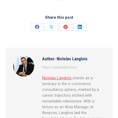
Share this post
Share
Share
Share
Share
on
on
on
on
Facebook
X
Pinterest
LinkedIn
Author:
Niclolas Langlois
https://amazoker.com/
Niclolas Langlois
stands as a
luminary in the e-commerce
consultancy sphere, marked by a
career trajectory etched with
remarkable milestones. With a
tenure as an Area Manager at
Amazon, Langlois laid the