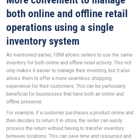
both online and offline retail
operations using a single
inventory system
As mentioned earlier, FBM allows sellers to use the same
inventory for both online and offline retail activity. This not
only makes it easier to manage their inventory, but it also
allows them to offer a more seamless shopping
experience for their customers. This can be particularly
beneficial for businesses that have both an online and
offline presence.
For example, if a customer purchases a product online and
then decides to return it in-store, the seller can easily
process the return without having to transfer inventory
between locations. This can save time and resources and