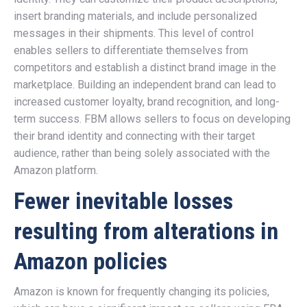
insert branding materials, and include personalized
messages in their shipments. This level of control
enables sellers to differentiate themselves from
competitors and establish a distinct brand image in the
marketplace. Building an independent brand can lead to
increased customer loyalty, brand recognition, and long-
term success. FBM allows sellers to focus on developing
their brand identity and connecting with their target
audience, rather than being solely associated with the
Amazon platform.
Fewer inevitable losses
resulting from alterations in
Amazon policies
Amazon is known for frequently changing its policies,