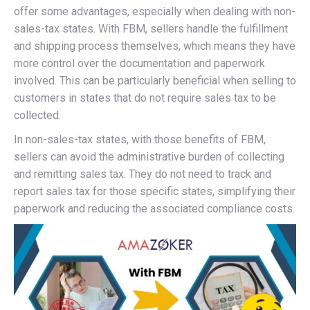
offer some advantages, especially when dealing with non-
sales-tax states. With FBM, sellers handle the fulfillment
and shipping process themselves, which means they have
more control over the documentation and paperwork
involved. This can be particularly beneficial when selling to
customers in states that do not require sales tax to be
collected.
In non-sales-tax states, with those benefits of FBM,
sellers can avoid the administrative burden of collecting
and remitting sales tax. They do not need to track and
report sales tax for those specific states, simplifying their
paperwork and reducing the associated compliance costs.