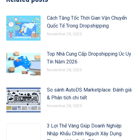
Cách Tăng Tốc Thời Gian Vận Chuyển
Quốc Tế Trong Dropshipping
November 29, 2025
Top Nhà Cung Cấp Dropshipping Úc Uy
Tín Năm 2026
November 28, 2025
So sánh AutoDS Marketplace: Đánh giá
& Phân tích chi tiết
November 28, 2025
3 Lợi Thế Vàng Giúp Doanh Nghiệp
Nhập Khẩu Chính Ngạch Xây Dựng