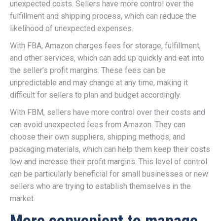
unexpected costs. Sellers have more control over the
fulfillment and shipping process, which can reduce the
likelihood of unexpected expenses.
With FBA, Amazon charges fees for storage, fulfillment,
and other services, which can add up quickly and eat into
the seller’s profit margins. These fees can be
unpredictable and may change at any time, making it
difficult for sellers to plan and budget accordingly.
With FBM, sellers have more control over their costs and
can avoid unexpected fees from Amazon. They can
choose their own suppliers, shipping methods, and
packaging materials, which can help them keep their costs
low and increase their profit margins. This level of control
can be particularly beneficial for small businesses or new
sellers who are trying to establish themselves in the
market.
More convenient to manage