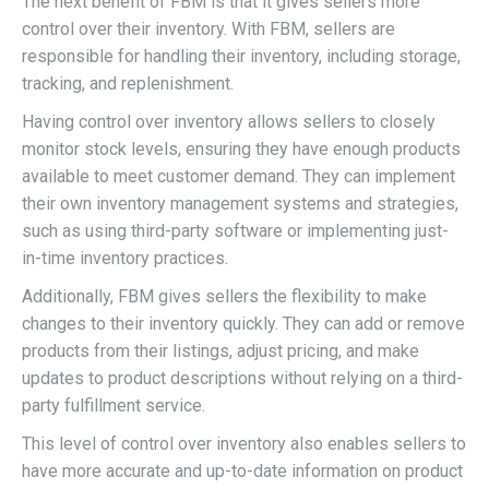
The next benefit of FBM is that it gives sellers more
control over their inventory. With FBM, sellers are
responsible for handling their inventory, including storage,
tracking, and replenishment.
Having control over inventory allows sellers to closely
monitor stock levels, ensuring they have enough products
available to meet customer demand. They can implement
their own inventory management systems and strategies,
such as using third-party software or implementing just-
in-time inventory practices.
Additionally, FBM gives sellers the flexibility to make
changes to their inventory quickly. They can add or remove
products from their listings, adjust pricing, and make
updates to product descriptions without relying on a third-
party fulfillment service.
This level of control over inventory also enables sellers to
have more accurate and up-to-date information on product