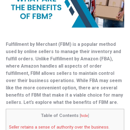
Fulfillment by Merchant (FBM) is a popular method
used by online sellers to manage their inventory and
fulfill orders. Unlike Fulfillment by Amazon (FBA),
where Amazon handles all aspects of order
fulfillment, FBM allows sellers to maintain control
over their business operations. While FBA may seem
like the more convenient option, there are several
benefits of FBM that make it a viable choice for many
sellers. Let’s explore what the benefits of FBM are.
Table of Contents
[
hide
]
Seller retains a sense of authority over the business.