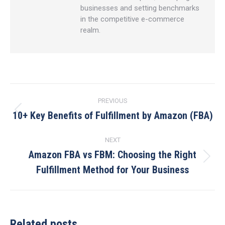
businesses and setting benchmarks
in the competitive e-commerce
realm.
Post
PREVIOUS
navigation
10+ Key Benefits of Fulfillment by Amazon (FBA)
Previous
post:
NEXT
Amazon FBA vs FBM: Choosing the Right
Next
Fulfillment Method for Your Business
post:
Related posts