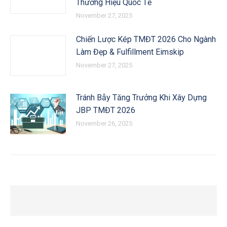
Thương Hiệu Quốc Tế
November 27, 2025
Chiến Lược Kép TMĐT 2026 Cho Ngành
Làm Đẹp & Fulfillment Eimskip
November 27, 2025
Tránh Bẫy Tăng Trưởng Khi Xây Dựng
JBP TMĐT 2026
November 26, 2025