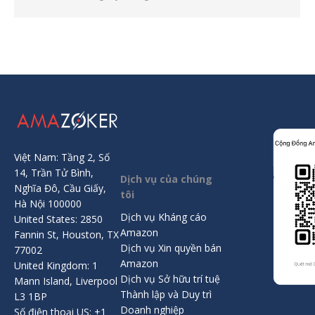
Việt Nam: Tầng 2, Số
14, Trần Tử Bình,
Dịch vụ của chúng
Nghĩa Đô, Cầu Giấy,
tôi
Hà Nội 100000
Dịch vụ Kháng cáo
United States: 2850
Amazon
Fannin St, Houston, TX
Dịch vụ Xin quyền bán
77002
Amazon
United Kingdom: 1
Dịch vụ Sở hữu trí tuệ
Mann Island, Liverpool
Thành lập và Duy trì
L3 1BP
Doanh nghiệp
Số điện thoại US: +1