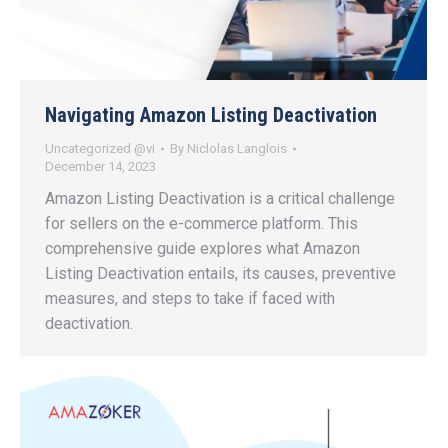
Navigating Amazon Listing Deactivation
Uncategorized @vi
By
Niclolas Langlois
December 14, 2023
Amazon Listing Deactivation is a critical challenge
for sellers on the e-commerce platform. This
comprehensive guide explores what Amazon
Listing Deactivation entails, its causes, preventive
measures, and steps to take if faced with
deactivation.