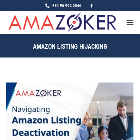
Facebook
+84 96 992 5546
page
opens
in
new
AMAZON LISTING HIJACKING
window