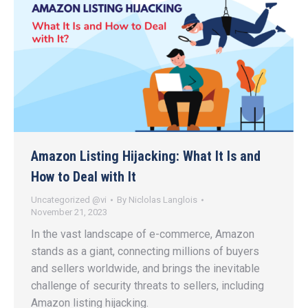
Amazon Listing Hijacking: What It Is and
How to Deal with It
Uncategorized @vi
By
Niclolas Langlois
November 21, 2023
In the vast landscape of e-commerce, Amazon
stands as a giant, connecting millions of buyers
and sellers worldwide, and brings the inevitable
challenge of security threats to sellers, including
Amazon listing hijacking.